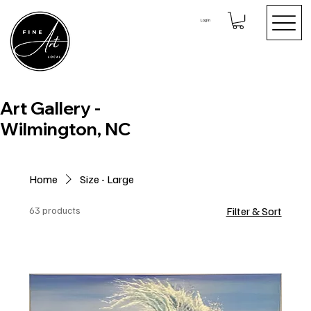
Log In
Art Gallery -
Wilmington, NC
Home
Size - Large
63 products
Filter & Sort