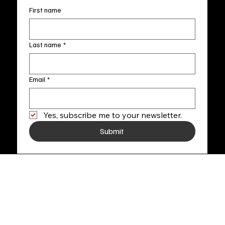
First name
Last name
*
Email
*
Yes, subscribe me to your newsletter.
Submit