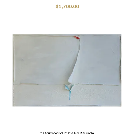
Price
$1,700.00
"starboard l" by Ed Mundy