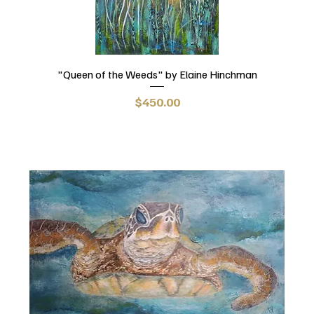
"Queen of the Weeds" by Elaine Hinchman
Price
$450.00