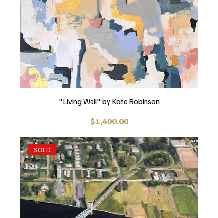
"Living Well" by Kate Robinson
Price
$1,400.00
SOLD