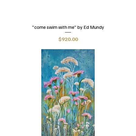
"come swim with me" by Ed Mundy
Price
$920.00