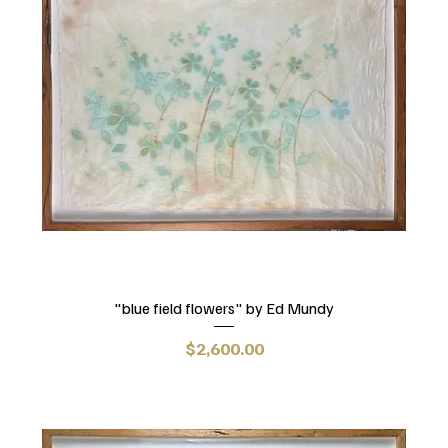
"blue field flowers" by Ed Mundy
Price
$2,600.00