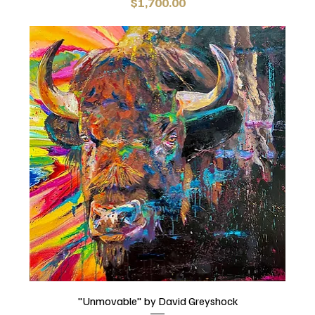
Price
$1,700.00
"Unmovable" by David Greyshock