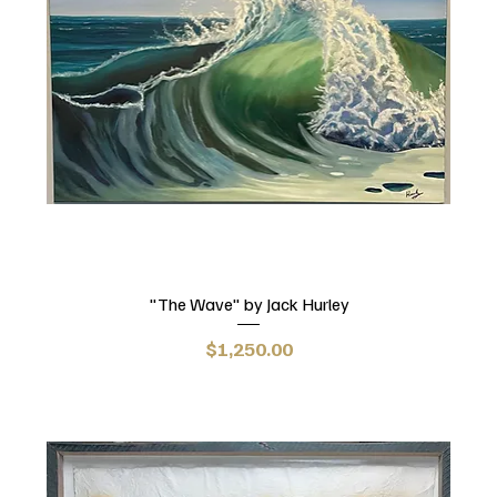
"The Wave" by Jack Hurley
Price
$1,250.00