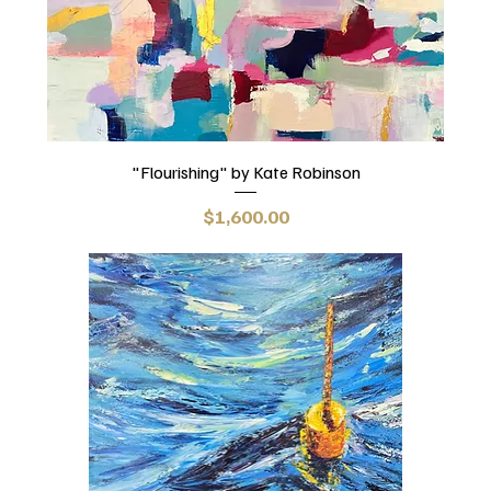
"Flourishing" by Kate Robinson
Price
$1,600.00