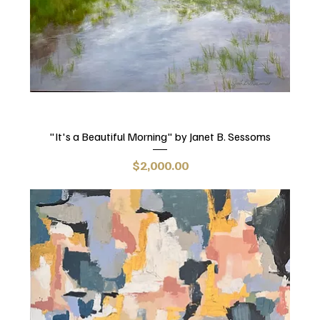
"It's a Beautiful Morning" by Janet B. Sessoms
Price
$2,000.00