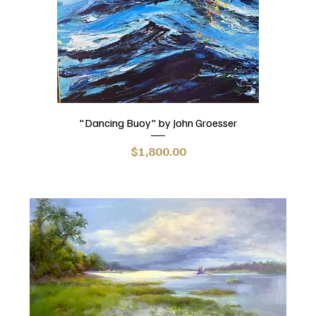
"Dancing Buoy" by John Groesser
Price
$1,800.00