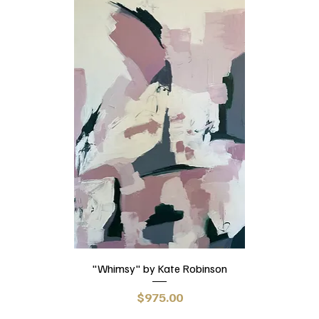
"Whimsy" by Kate Robinson
Price
$975.00