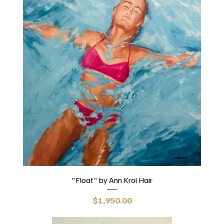
"Float" by Ann Krol Hair
Price
$1,950.00