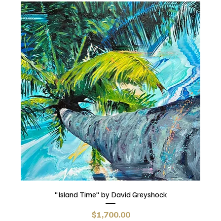
"Island Time" by David Greyshock
Price
$1,700.00