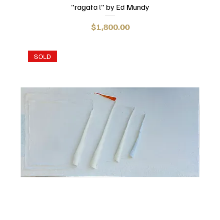
"ragata l" by Ed Mundy
Price
$1,800.00
SOLD