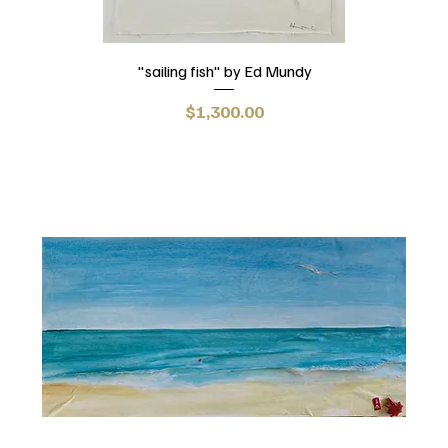
"sailing fish" by Ed Mundy
Price
$1,300.00