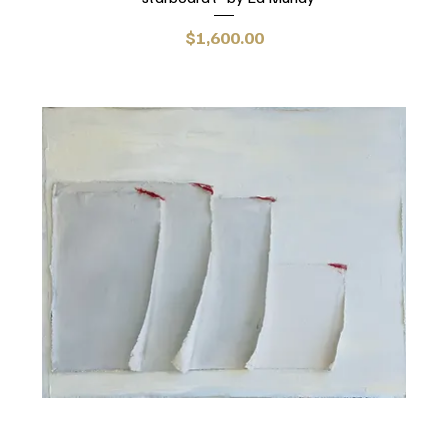
Price
$1,600.00