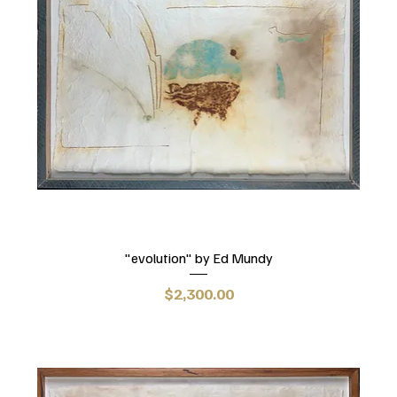
"evolution" by Ed Mundy
Price
$2,300.00