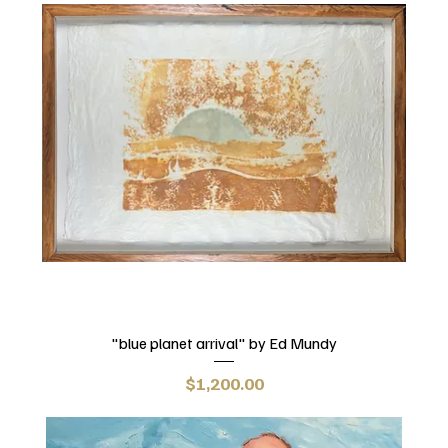
"blue planet arrival" by Ed Mundy
Price
$1,200.00