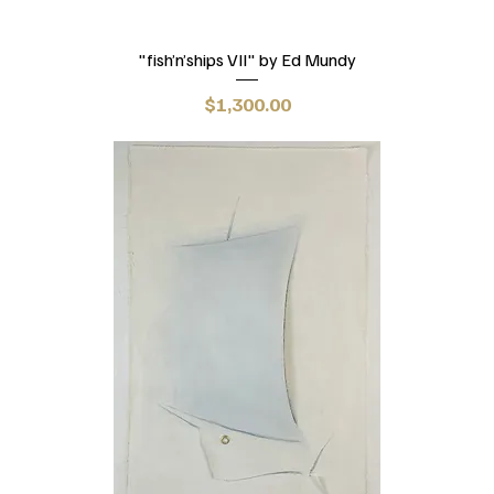
"fish’n’ships VII" by Ed Mundy
Price
$1,300.00