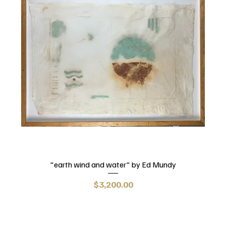
"earth wind and water" by Ed Mundy
Price
$3,200.00