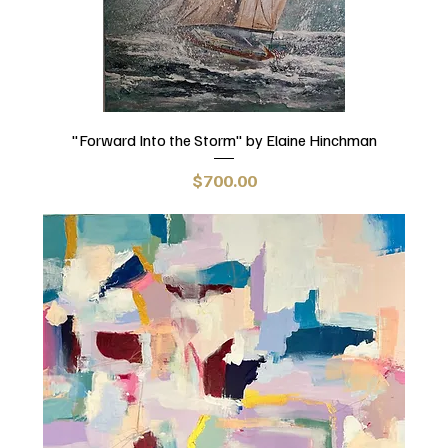
"Forward Into the Storm" by Elaine Hinchman
Price
$700.00