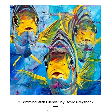
"Swimming With Friends" by David Greyshock