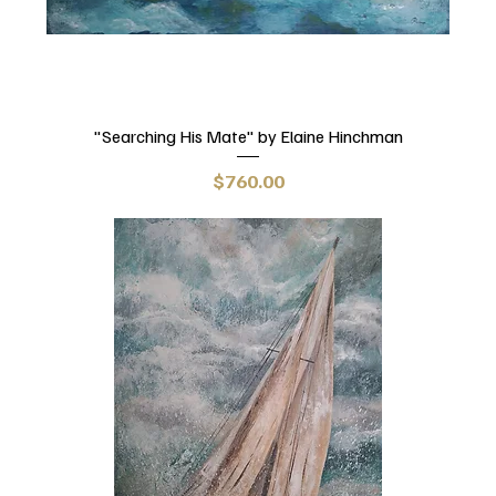
"Searching His Mate" by Elaine Hinchman
Price
$760.00