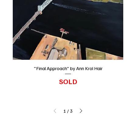
"Final Approach" by Ann Krol Hair
SOLD
1
/
3