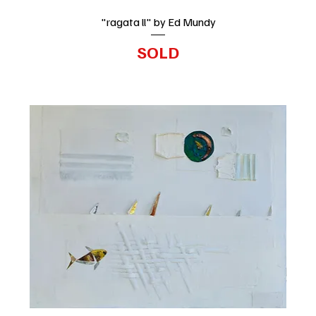
"ragata ll" by Ed Mundy
SOLD