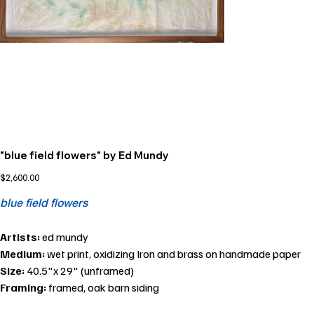
"blue field flowers" by Ed Mundy
Price
$2,600.00
blue field flowers
Artists:
ed mundy
Medium:
wet print, oxidizing Iron and brass on handmade paper
Size:
40.5"x 29" (unframed)
Framing:
framed, oak barn siding