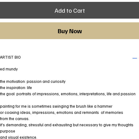
Add to Cart
Buy Now
ARTIST BIO
ed mundy
the motivation: passion and curiosity
the inspiration: life
the goal: portraits of impressions, emotions, interpretations, life and passion
painting for me is sometimes swinging the brush like a hammer
or coaxing ideas, impressions, emotions and remnants of memories
from the canvas.
it's demanding, stressful and exhausting but necessary to give my thoughts
purpose
and visual existence.