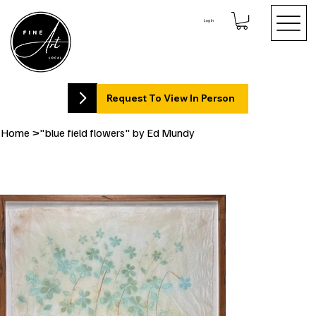
Log In
Request To View In Person
Home
>
"blue field flowers" by Ed Mundy