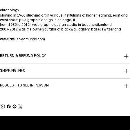
chronology
starting in 1966 studying art in various institutions of higher learning, east and
west coast plus graphic design in chicago, il
from 1985 to 2012 I was graphic design studio in basel switzerland
2007-2012 was the owner/curator of blackwall gallery, basel switzerland
www.atelier-edmundy.com
RETURN & REFUND POLICY
SHIPPING INFO
REQUEST TO SEE IN PERSON
Welcome to
Fine Art Local
, the premier online
platform and gallery dedicated to showcasing