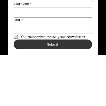
Last name
*
Email
*
Yes, subscribe me to your newsletter.
Submit