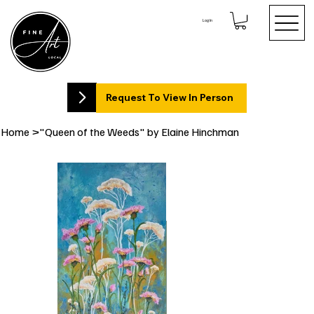
Log In
Request To View In Person
Home
>
"Queen of the Weeds" by Elaine Hinchman