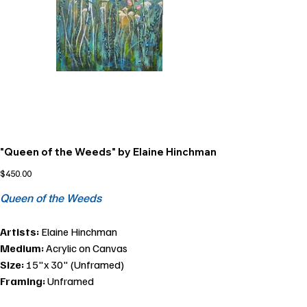
"Queen of the Weeds" by Elaine Hinchman
Price
$450.00
Queen of the Weeds
Artists:
Elaine Hinchman
Medium:
Acrylic on Canvas
Size:
15"x 30" (Unframed)
Framing:
Unframed