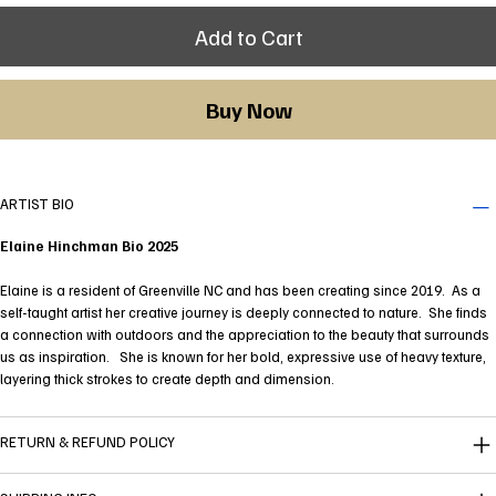
Add to Cart
Buy Now
ARTIST BIO
Elaine Hinchman Bio 2025
Elaine is a resident of Greenville NC and has been creating since 2019. As a
self-taught artist her creative journey is deeply connected to nature. She finds
a connection with outdoors and the appreciation to the beauty that surrounds
us as inspiration. She is known for her bold, expressive use of heavy texture,
layering thick strokes to create depth and dimension.
RETURN & REFUND POLICY