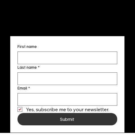
Accessibility Statement
FAQ
info@fineartlocal.com
+1
(910) 707-4336
Subscribe to our newsletter
First name
Last name
*
Email
*
Yes, subscribe me to your newsletter.
Submit