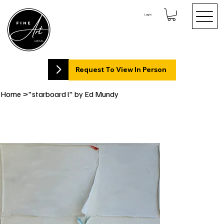
Log In
Request To View In Person
Home
>
"starboard l" by Ed Mundy