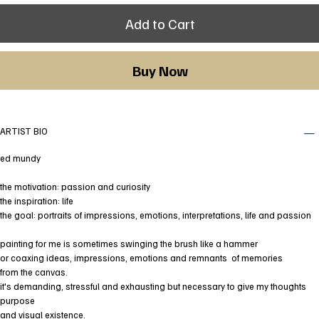
Add to Cart
Buy Now
ARTIST BIO
ed mundy
the motivation: passion and curiosity
the inspiration: life
the goal: portraits of impressions, emotions, interpretations, life and passion
painting for me is sometimes swinging the brush like a hammer
or coaxing ideas, impressions, emotions and remnants of memories
from the canvas.
it's demanding, stressful and exhausting but necessary to give my thoughts
purpose
and visual existence.