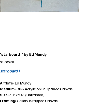
"starboard l" by Ed Mundy
Price
$1,600.00
starboard l
Artists:
Ed Mundy
Medium:
Oil & Acrylic on Sculptured Canvas
Size:
30"x 24" (Unframed)
Framing:
Gallery Wrapped Canvas