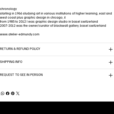
chronology
starting in 1966 studying art in various institutions of higher learning, east and
west coast plus graphic design in chicago, il
from 1985 to 2012 I was graphic design studio in basel switzerland
2007-2012 was the owner/curator of blackwall gallery, basel switzerland
www.atelier-edmundy.com
RETURN & REFUND POLICY
SHIPPING INFO
REQUEST TO SEE IN PERSON
Welcome to
Fine Art Local
, the premier online
platform and gallery dedicated to showcasing