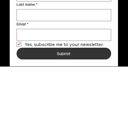
Last name
*
Email
*
Yes, subscribe me to your newsletter.
Submit