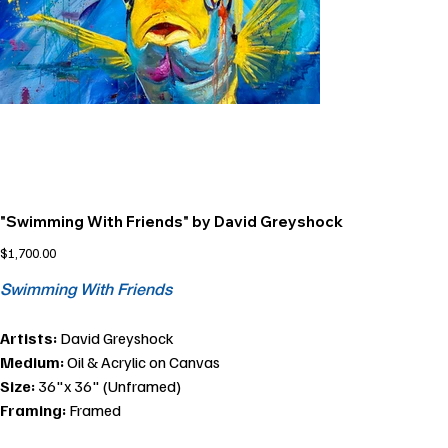
"Swimming With Friends" by David Greyshock
Price
$1,700.00
Swimming With Friends
Artists:
David Greyshock
Medium:
Oil & Acrylic on Canvas
Size:
36"x 36" (Unframed)
Framing:
Framed