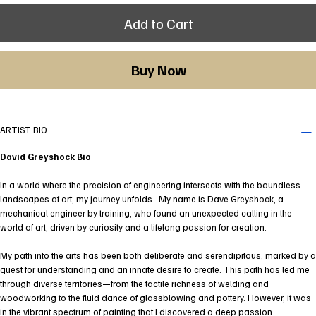
Add to Cart
Buy Now
ARTIST BIO
David Greyshock Bio
In a world where the precision of engineering intersects with the boundless
landscapes of art, my journey unfolds. My name is Dave Greyshock, a
mechanical engineer by training, who found an unexpected calling in the
world of art, driven by curiosity and a lifelong passion for creation.
My path into the arts has been both deliberate and serendipitous, marked by a
quest for understanding and an innate desire to create. This path has led me
through diverse territories—from the tactile richness of welding and
woodworking to the fluid dance of glassblowing and pottery. However, it was
in the vibrant spectrum of painting that I discovered a deep passion.