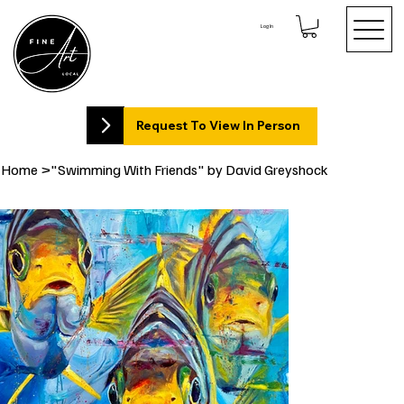
Log In
Request To View In Person
Home
>
"Swimming With Friends" by David Greyshock