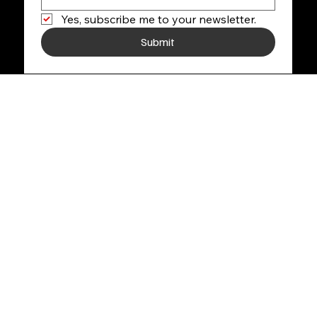
Yes, subscribe me to your newsletter.
Submit