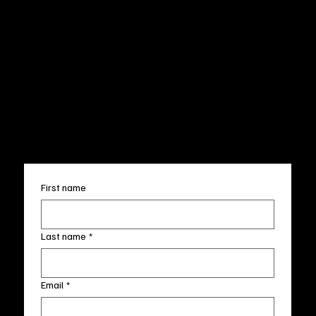
CUSTOMER SERVICE
POLICIES
Privacy Policy
200 Willard Street
Shipping
Wilmington, NC 28401
Returns & Refund
Wed.-Sat. 11am-5pm
Terms & Conditions
Sun. 12pm-5pm
Accessibility Statement
FAQ
info@fineartlocal.com
+1
(910) 707-4336
Subscribe to our newsletter
First name
Last name
*
Email
*