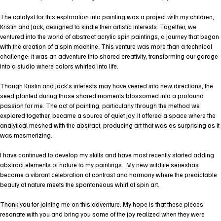
The catalyst for this exploration into painting was a project with my children,
Kristin and Jack, designed to kindle their artistic interests. Together, we
ventured into the world of abstract acrylic spin paintings, a journey that began
with the creation of a spin machine. This venture was more than a technical
challenge; it was an adventure into shared creativity, transforming our garage
into a studio where colors whirled into life.
Though Kristin and Jack's interests may have veered into new directions, the
seed planted during those shared moments blossomed into a profound
passion for me. The act of painting, particularly through the method we
explored together, became a source of quiet joy. It offered a space where the
analytical meshed with the abstract, producing art that was as surprising as it
was mesmerizing.
I have continued to develop my skills and have most recently started adding
abstract elements of nature to my paintings. My new wildlife serieshas
become a vibrant celebration of contrast and harmony where the predictable
beauty of nature meets the spontaneous whirl of spin art.
Thank you for joining me on this adventure. My hope is that these pieces
resonate with you and bring you some of the joy realized when they were