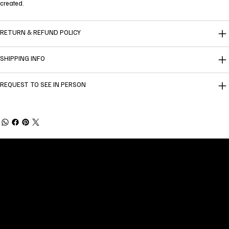
created.
RETURN & REFUND POLICY
SHIPPING INFO
REQUEST TO SEE IN PERSON
Welcome to
Fine Art Local
, the premier online
platform and gallery dedicated to showcasing
the exceptional talents of local artists in the
coastal Carolina region. We provide a space for
fine art enthusiasts and collectors to discover
and purchase original, high-quality pieces while
supporting the thriving artistic community of our
region.