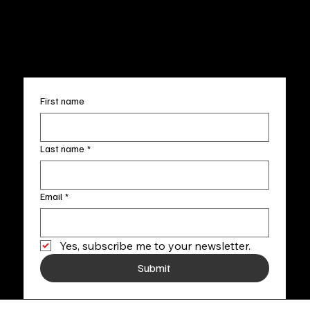
FAQ
info@fineartlocal.com
+1
(910) 707-4336
Subscribe to our newsletter
First name
Last name
*
Email
*
Yes, subscribe me to your newsletter.
Submit