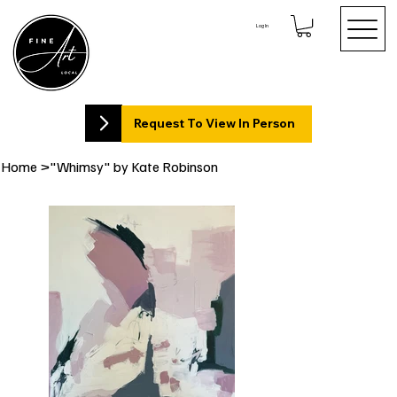
Log In
Request To View In Person
Home
>
"Whimsy" by Kate Robinson