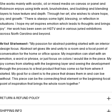
She works mainly with acrylic, oil or mixed media on canvas or panel and
Robinson enjoys using knife work, brushstrokes, and building and blending
layers to have texture and depth. Through her art, she wishes to share hope,
joy, and growth: “There is always some light, blessing, or reflection in
situations. I hope my art inspires emotion which leads to thoughts and brings
joy”. Her work has been seen on HGTV and in various juried exhibitions
across North Carolina and beyond.
Artist Statement:
"My passion for abstract painting started with an interior
design focus. Abstract art gives life and unity to a room and a focal point of
conversation for the home or office space. My inspiration can start with an
emotion, a word or phrase, or just focus on colors I would like in the piece. My
joy comes from starting with the beginning layer and seeing the development
through the process to a final product that has come so far from where it
started. My goal for a client is to the piece that draws them in and can live
without. This piece can be the connecting final element or the beginning focal
point of inspiration that brings the whole room together."
RETURN & REFUND POLICY
SHIPPING INFO