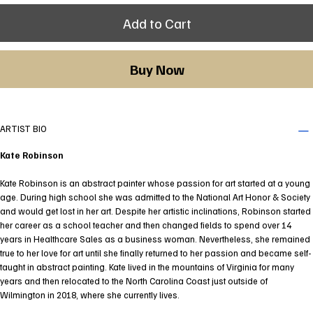
Add to Cart
Buy Now
ARTIST BIO
Kate Robinson
Kate Robinson is an abstract painter whose passion for art started at a young
age. During high school she was admitted to the National Art Honor & Society
and would get lost in her art. Despite her artistic inclinations, Robinson started
her career as a school teacher and then changed fields to spend over 14
years in Healthcare Sales as a business woman. Nevertheless, she remained
true to her love for art until she finally returned to her passion and became self-
taught in abstract painting. Kate lived in the mountains of Virginia for many
years and then relocated to the North Carolina Coast just outside of
Wilmington in 2018, where she currently lives.