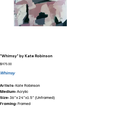
"Whimsy" by Kate Robinson
Price
$975.00
Whimsy
Artists:
Kate Robinson
Medium:
Acrylic
Size:
36"x 24"x1.5" (Unframed)
Framing:
Framed