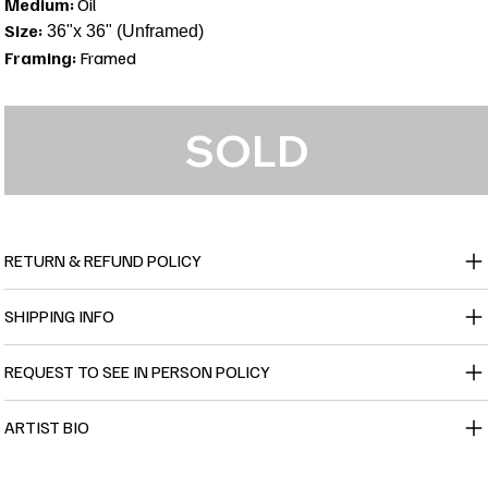
Medium:
Oil
Size:
36"x 36" (Unframed)
Framing:
Framed
SOLD
RETURN & REFUND POLICY
SHIPPING INFO
REQUEST TO SEE IN PERSON POLICY
ARTIST BIO