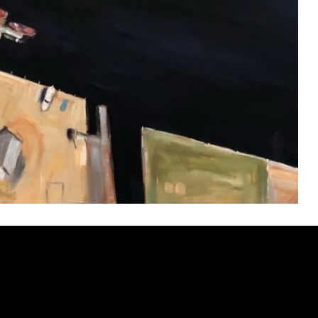
ery
CUS
in the
200 Willard
sts and
Wilmingto
while
Wed.-Sat.