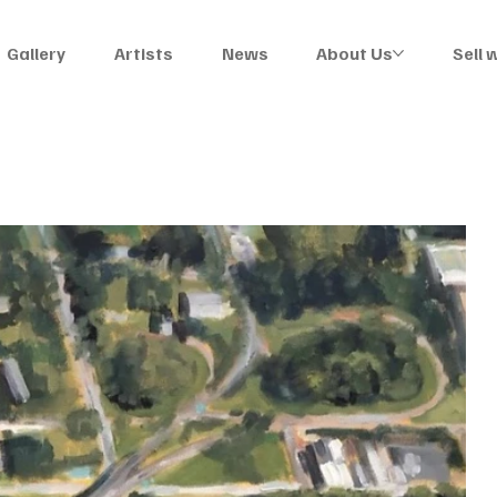
Gallery
Artists
News
About Us
Sell 