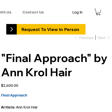
Log In
with Us
Contact Us
Request To View In Person
Previous
Next
"Final Approach" by
Ann Krol Hair
Price
$2,600.00
Final Approach
Artists:
Ann Krol Hair