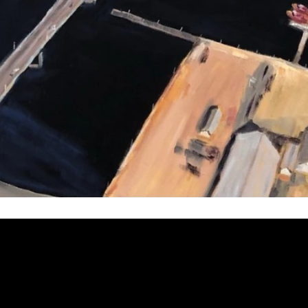
Welcome to
Fine Art Local
, the premier online platform and gall
dedicated to showcasing the exceptional talents of local artists 
coastal Carolina region. We provide a space for fine art enthusia
collectors to discover and purchase original, high-quality pieces 
supporting the thriving artistic community of our region.