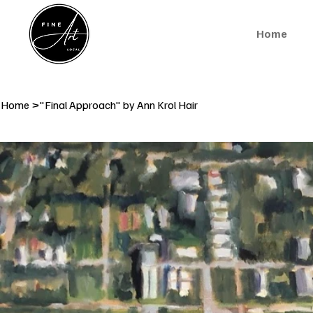
Home
Home
>
"Final Approach" by Ann Krol Hair