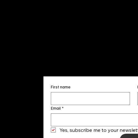
Sun. 12pm
info@finea
+1
(910) 
Subscribe to our 
First name
Email
*
Yes, subscribe me to your newslett