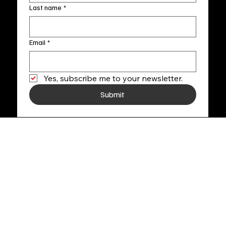
Last name
*
Email
*
Yes, subscribe me to your newsletter.
Submit