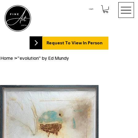
Log In
Request To View In Person
Home
>
"evolution" by Ed Mundy