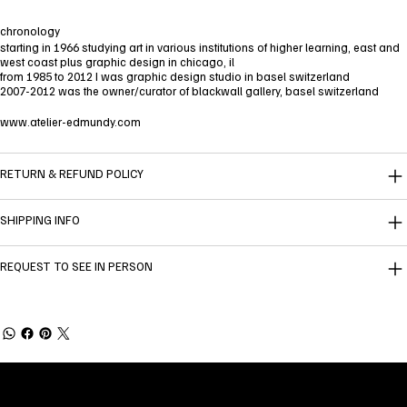
chronology
starting in 1966 studying art in various institutions of higher learning, east and
west coast plus graphic design in chicago, il
from 1985 to 2012 I was graphic design studio in basel switzerland
2007-2012 was the owner/curator of blackwall gallery, basel switzerland
www.atelier-edmundy.com
RETURN & REFUND POLICY
SHIPPING INFO
REQUEST TO SEE IN PERSON
Welcome to
Fine Art Local
, the premier online
platform and gallery dedicated to showcasing