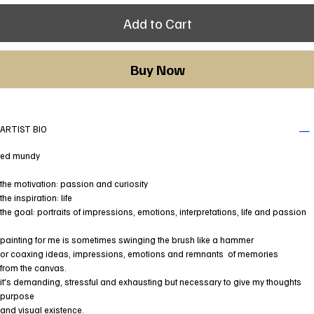
Add to Cart
Buy Now
ARTIST BIO
ed mundy
the motivation: passion and curiosity
the inspiration: life
the goal: portraits of impressions, emotions, interpretations, life and passion
painting for me is sometimes swinging the brush like a hammer
or coaxing ideas, impressions, emotions and remnants of memories
from the canvas.
it's demanding, stressful and exhausting but necessary to give my thoughts
purpose
and visual existence.