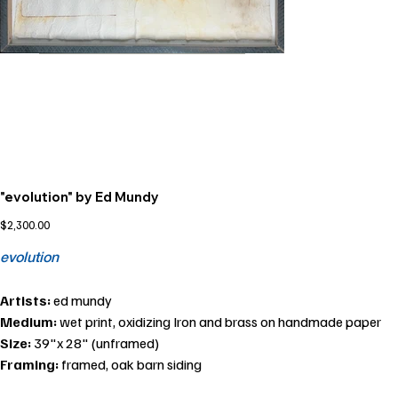
"evolution" by Ed Mundy
Price
$2,300.00
evolution
Artists:
ed mundy
Medium:
wet print, oxidizing Iron and brass on handmade paper
Size:
39"x 28" (unframed)
Framing:
framed, oak barn siding