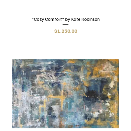
"Cozy Comfort" by Kate Robinson
Price
$1,250.00