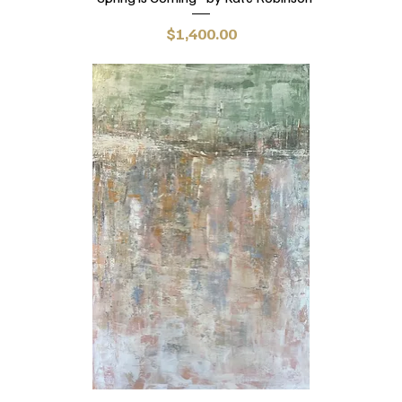
Price
$1,400.00