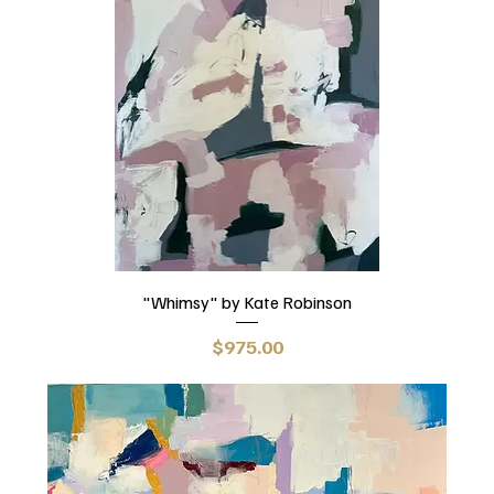
"Whimsy" by Kate Robinson
Price
$975.00