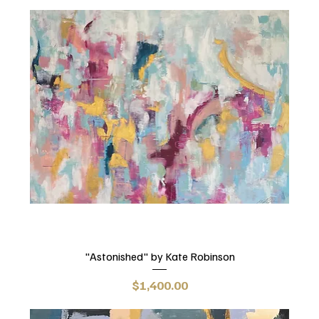
"Astonished" by Kate Robinson
Price
$1,400.00