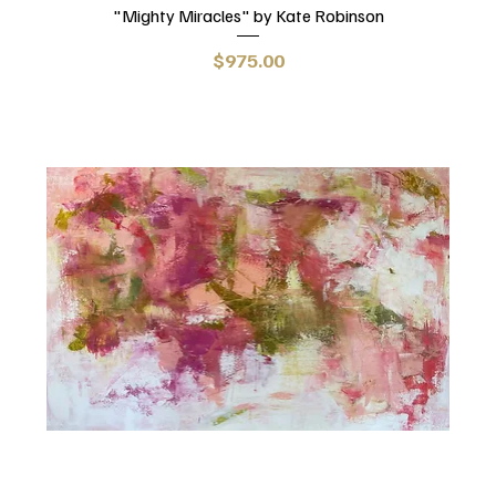
"Mighty Miracles" by Kate Robinson
Price
$975.00