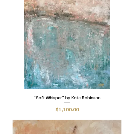
"Soft Whisper" by Kate Robinson
Price
$1,100.00