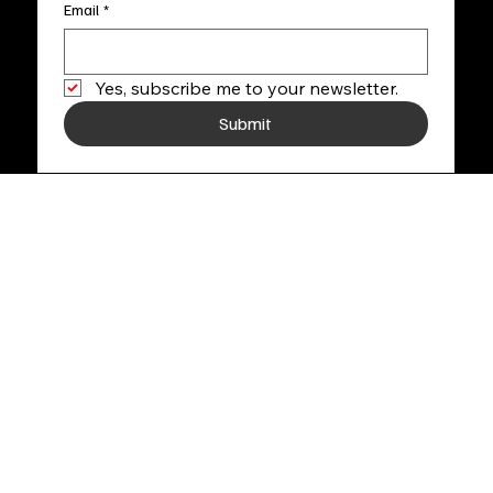
Email
*
Yes, subscribe me to your newsletter.
Submit