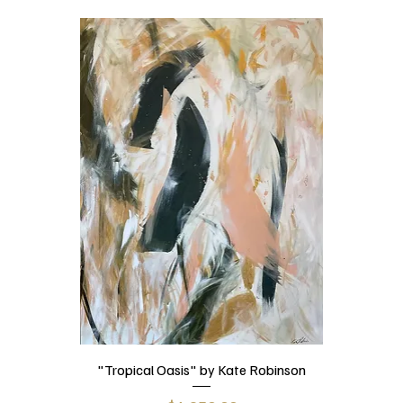
"Tropical Oasis" by Kate Robinson