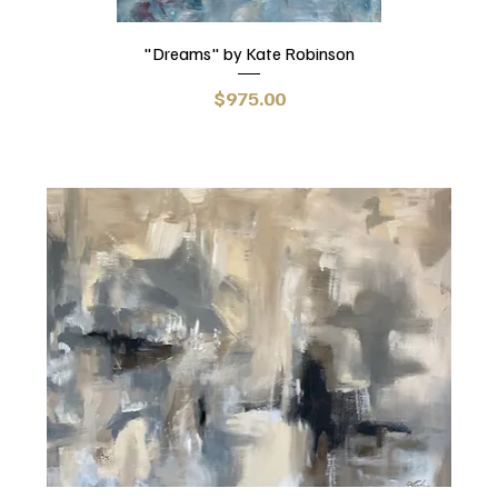
"Dreams" by Kate Robinson
Price
$975.00