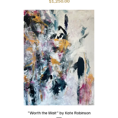
Price
$1,250.00
"Worth the Wait" by Kate Robinson