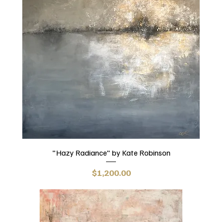
"Hazy Radiance" by Kate Robinson
Price
$1,200.00