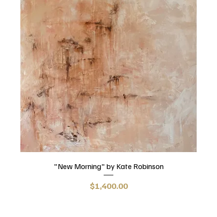
"New Morning" by Kate Robinson
Price
$1,400.00