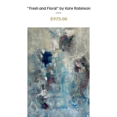
"Fresh and Floral" by Kate Robinson
Price
$975.00