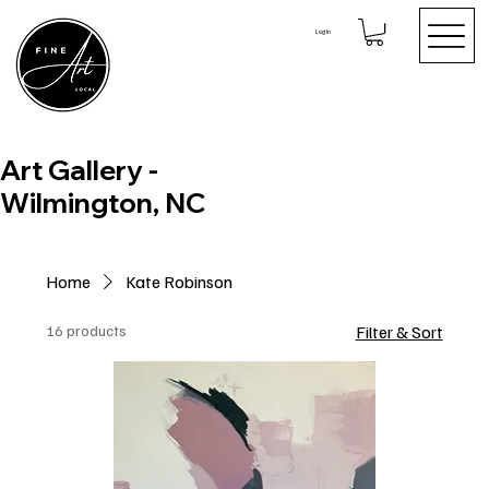
Log In
Art Gallery -
Wilmington, NC
Home
Kate Robinson
16 products
Filter & Sort