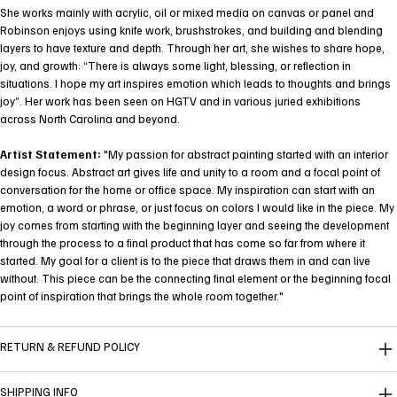
She works mainly with acrylic, oil or mixed media on canvas or panel and
Robinson enjoys using knife work, brushstrokes, and building and blending
layers to have texture and depth. Through her art, she wishes to share hope,
joy, and growth: “There is always some light, blessing, or reflection in
situations. I hope my art inspires emotion which leads to thoughts and brings
joy”. Her work has been seen on HGTV and in various juried exhibitions
across North Carolina and beyond.
Artist Statement:
"My passion for abstract painting started with an interior
design focus. Abstract art gives life and unity to a room and a focal point of
conversation for the home or office space. My inspiration can start with an
emotion, a word or phrase, or just focus on colors I would like in the piece. My
joy comes from starting with the beginning layer and seeing the development
through the process to a final product that has come so far from where it
started. My goal for a client is to the piece that draws them in and can live
without. This piece can be the connecting final element or the beginning focal
point of inspiration that brings the whole room together."
RETURN & REFUND POLICY
SHIPPING INFO