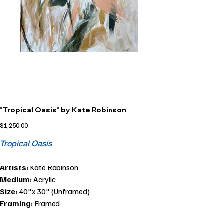
"Tropical Oasis" by Kate Robinson
Price
$1,250.00
Tropical Oasis
Artists:
Kate Robinson
Medium:
Acrylic
Size:
40"x 30" (Unframed)
Framing:
Framed