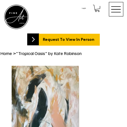
Log In
Request To View In Person
Home
>
"Tropical Oasis" by Kate Robinson