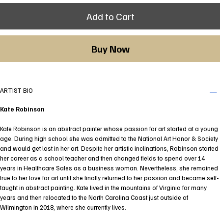
Add to Cart
Buy Now
ARTIST BIO
Kate Robinson
Kate Robinson is an abstract painter whose passion for art started at a young
age. During high school she was admitted to the National Art Honor & Society
and would get lost in her art. Despite her artistic inclinations, Robinson started
her career as a school teacher and then changed fields to spend over 14
years in Healthcare Sales as a business woman. Nevertheless, she remained
true to her love for art until she finally returned to her passion and became self-
taught in abstract painting. Kate lived in the mountains of Virginia for many
years and then relocated to the North Carolina Coast just outside of
Wilmington in 2018, where she currently lives.