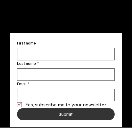
FAQ
info@fineartlocal.com
+1
(910) 707-4336
Subscribe to our newsletter
First name
Last name
*
Email
*
Yes, subscribe me to your newsletter.
Submit