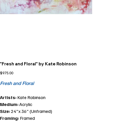
"Fresh and Floral" by Kate Robinson
Price
$975.00
Fresh and Floral
Artists:
Kate Robinson
Medium:
Acrylic
Size:
24"x 36" (Unframed)
Framing:
Framed