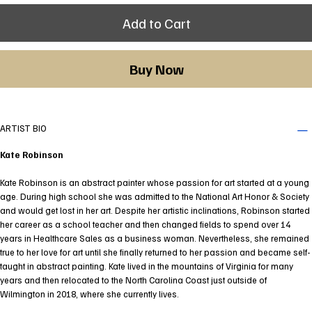
Add to Cart
Buy Now
ARTIST BIO
Kate Robinson
Kate Robinson is an abstract painter whose passion for art started at a young
age. During high school she was admitted to the National Art Honor & Society
and would get lost in her art. Despite her artistic inclinations, Robinson started
her career as a school teacher and then changed fields to spend over 14
years in Healthcare Sales as a business woman. Nevertheless, she remained
true to her love for art until she finally returned to her passion and became self-
taught in abstract painting. Kate lived in the mountains of Virginia for many
years and then relocated to the North Carolina Coast just outside of
Wilmington in 2018, where she currently lives.