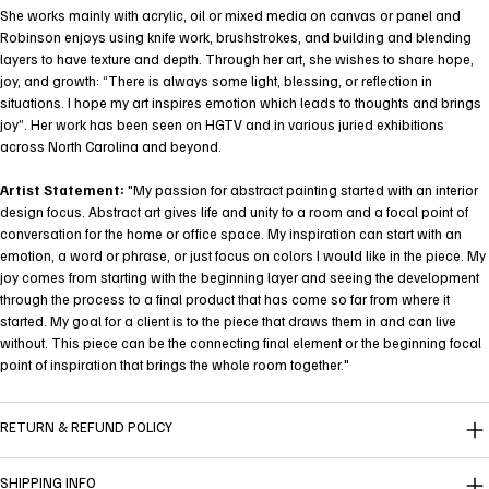
She works mainly with acrylic, oil or mixed media on canvas or panel and
Robinson enjoys using knife work, brushstrokes, and building and blending
layers to have texture and depth. Through her art, she wishes to share hope,
joy, and growth: “There is always some light, blessing, or reflection in
situations. I hope my art inspires emotion which leads to thoughts and brings
joy”. Her work has been seen on HGTV and in various juried exhibitions
across North Carolina and beyond.
Artist Statement:
"My passion for abstract painting started with an interior
design focus. Abstract art gives life and unity to a room and a focal point of
conversation for the home or office space. My inspiration can start with an
emotion, a word or phrase, or just focus on colors I would like in the piece. My
joy comes from starting with the beginning layer and seeing the development
through the process to a final product that has come so far from where it
started. My goal for a client is to the piece that draws them in and can live
without. This piece can be the connecting final element or the beginning focal
point of inspiration that brings the whole room together."
RETURN & REFUND POLICY
SHIPPING INFO