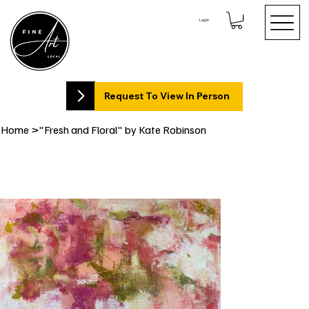
Log In
Request To View In Person
Home
>
"Fresh and Floral" by Kate Robinson