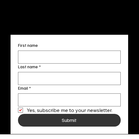
FAQ
info@fineartlocal.com
+1
(910) 707-4336
Subscribe to our newsletter
First name
Last name
*
Email
*
Yes, subscribe me to your newsletter.
Submit