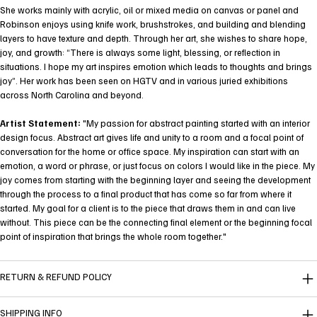
She works mainly with acrylic, oil or mixed media on canvas or panel and
Robinson enjoys using knife work, brushstrokes, and building and blending
layers to have texture and depth. Through her art, she wishes to share hope,
joy, and growth: “There is always some light, blessing, or reflection in
situations. I hope my art inspires emotion which leads to thoughts and brings
joy”. Her work has been seen on HGTV and in various juried exhibitions
across North Carolina and beyond.
Artist Statement:
"My passion for abstract painting started with an interior
design focus. Abstract art gives life and unity to a room and a focal point of
conversation for the home or office space. My inspiration can start with an
emotion, a word or phrase, or just focus on colors I would like in the piece. My
joy comes from starting with the beginning layer and seeing the development
through the process to a final product that has come so far from where it
started. My goal for a client is to the piece that draws them in and can live
without. This piece can be the connecting final element or the beginning focal
point of inspiration that brings the whole room together."
RETURN & REFUND POLICY
SHIPPING INFO