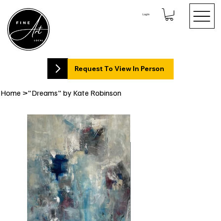
Log In
Request To View In Person
Home
>
"Dreams" by Kate Robinson