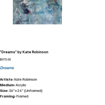
"Dreams" by Kate Robinson
Price
$975.00
Dreams
Artists:
Kate Robinson
Medium:
Acrylic
Size:
36"x 24" (Unframed)
Framing:
Framed