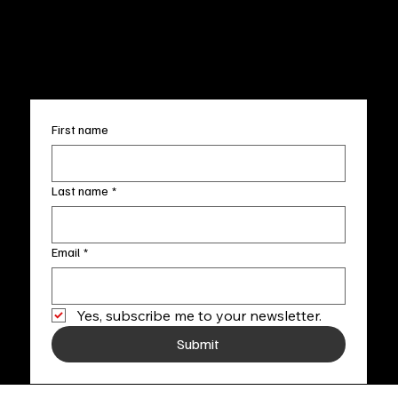
FAQ
info@fineartlocal.com
+1
(910) 707-4336
Subscribe to our newsletter
First name
Last name
*
Email
*
Yes, subscribe me to your newsletter.
Submit