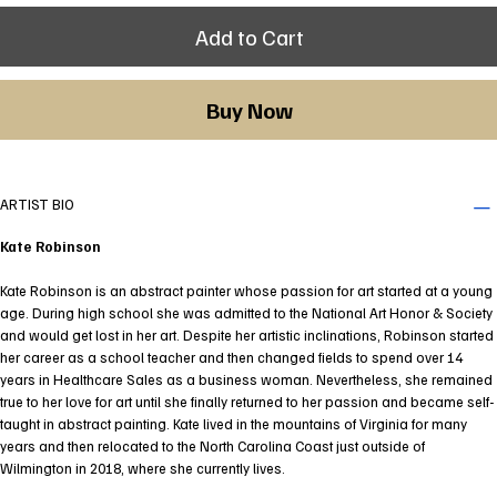
Add to Cart
Buy Now
ARTIST BIO
Kate Robinson
Kate Robinson is an abstract painter whose passion for art started at a young
age. During high school she was admitted to the National Art Honor & Society
and would get lost in her art. Despite her artistic inclinations, Robinson started
her career as a school teacher and then changed fields to spend over 14
years in Healthcare Sales as a business woman. Nevertheless, she remained
true to her love for art until she finally returned to her passion and became self-
taught in abstract painting. Kate lived in the mountains of Virginia for many
years and then relocated to the North Carolina Coast just outside of
Wilmington in 2018, where she currently lives.