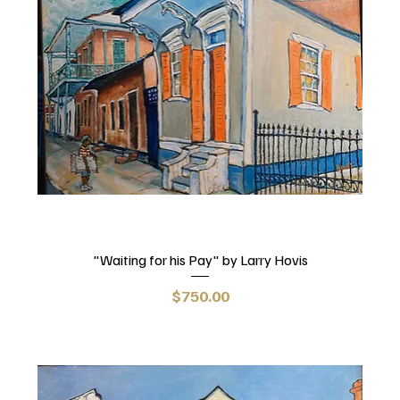
"Waiting for his Pay" by Larry Hovis
Price
$750.00