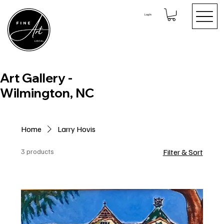
Log In
Art Gallery -
Wilmington, NC
Home
Larry Hovis
3 products
Filter & Sort