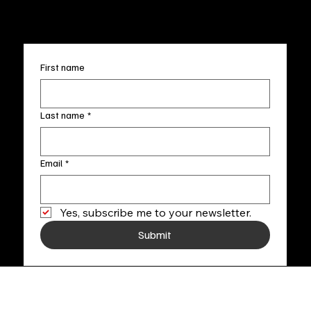
+1
(910) 707-4336
Subscribe to our newsletter
First name
Last name
*
Email
*
Yes, subscribe me to your newsletter.
Submit