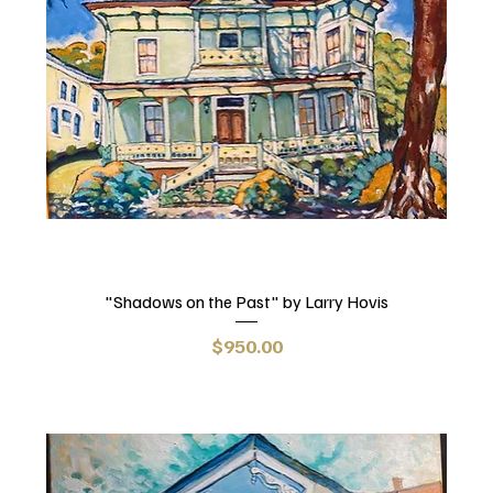
"Shadows on the Past" by Larry Hovis
Price
$950.00