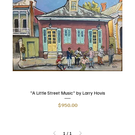
"A Little Street Music" by Larry Hovis
Price
$950.00
1
/
1