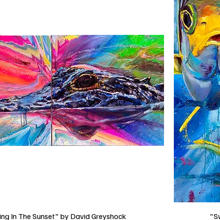
ng In The Sunset" by David Greyshock
"S