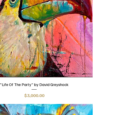
"Life Of The Party" by David Greyshock
Price
$3,000.00