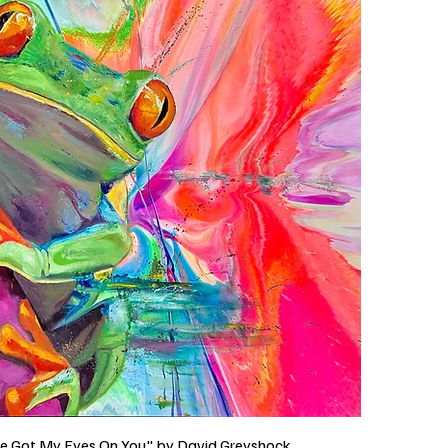
ve Got My Eyes On You" by David Greyshock