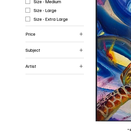
Size - Medium
Size - Large
Size - Extra Large
Price
Subject
$750
$3,000
Abstract Art
Artist
Animals
David Greyshock
Landscape
Still Life
"