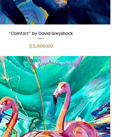
"Comfort" by David Greyshock
Price
$3,000.00