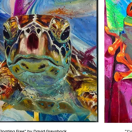
Floating Free" by David Greyshock
"I'