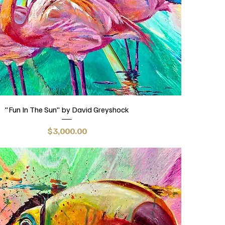
"Fun In The Sun" by David Greyshock
Price
$3,000.00