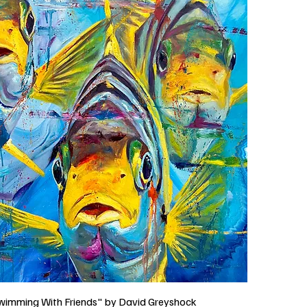
wimming With Friends" by David Greyshock