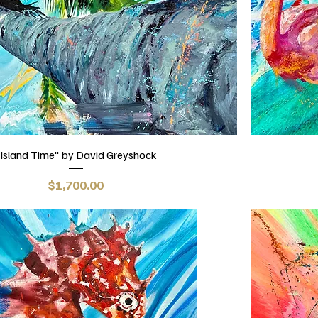
Island Time" by David Greyshock
Price
$1,700.00