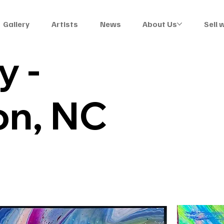
Gallery
Artists
News
About Us
Sell 
y -
on, NC