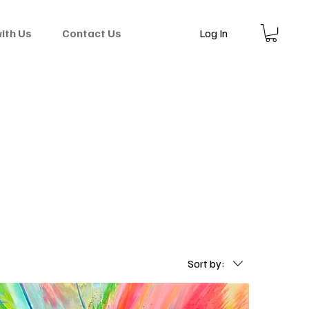
Log In
with Us
Contact Us
Sort by: