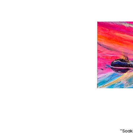
"Soaki