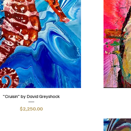
"Cruisin" by David Greyshock
Price
$2,250.00