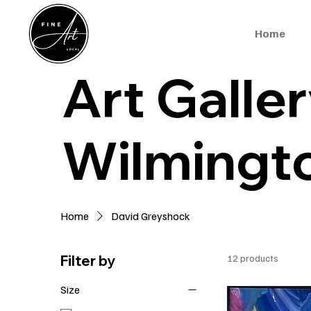
Home
Art Galler
Wilmingt
Home
David Greyshock
Filter by
12 products
Size