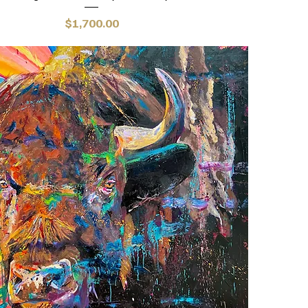
Price
$1,700.00