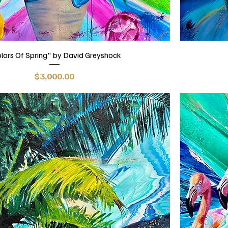
lors Of Spring" by David Greyshock
Price
$3,000.00