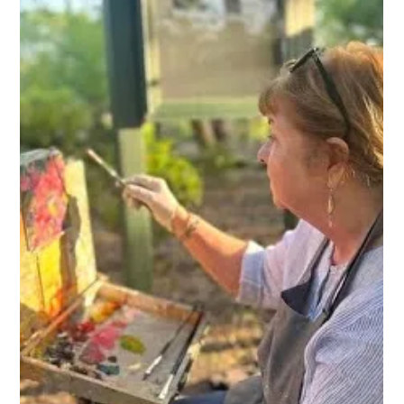
FROM TEACHER TO FULL TIME
ARTIST: The Inspiring Journey of
Janet Sessoms
Janet brings her passion to life through her vibrant paintings,
blending painterly realism with an impressionistic style.