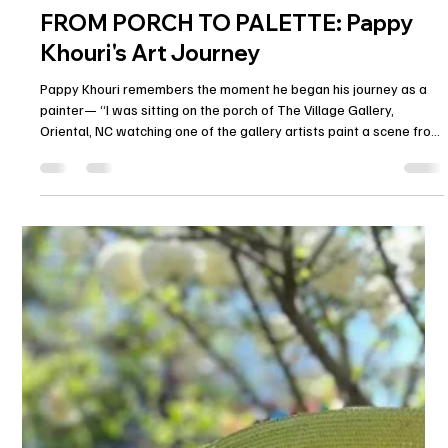
Alex Armeni
Apr 28, 2025
2 min read
FROM PORCH TO PALETTE: Pappy
Khouri's Art Journey
Pappy Khouri remembers the moment he began his journey as a
painter— “I was sitting on the porch of The Village Gallery,
Oriental, NC watching one of the gallery artists paint a scene from
the harbor in front of us. I commented that I wish I could paint. Her
answer was to put a brush in my hand and a canvas in front of me.
Gosia Tojza started me on my path to becoming an artist.