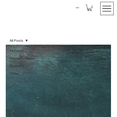
Log In
All Posts
All Posts
Announcements
Features
Other