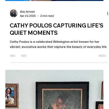
Alex Armeni
Apr 10, 2025
2 min read
CATHY POULOS CAPTURING LIFE'S
QUIET MOMENTS
Cathy Poulos is a celebrated Wilmington artist known for her
vibrant, evocative works that capture the beauty of everyday life.