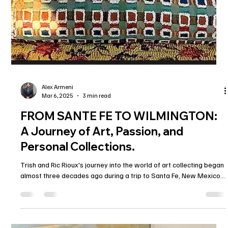
Alex Armeni
Mar 6, 2025
3 min read
FROM SANTE FE TO WILMINGTON:
A Journey of Art, Passion, and
Personal Collections.