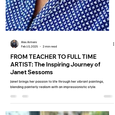
Alex Armeni
Feb 10, 2025
2 min read