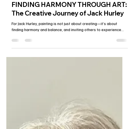
Alex Armeni
Feb 14, 2025
1 min read
FINDING HARMONY THROUGH ART:
The Creative Journey of Jack Hurley
For Jack Hurley, painting is not just about creating—it’s about
finding harmony and balance, and inviting others to experience...