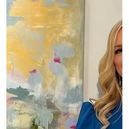
Trish and Ric Rioux's journey into the world of art collecting began
almost three decades ago during a trip to Santa Fe, New Mexico...