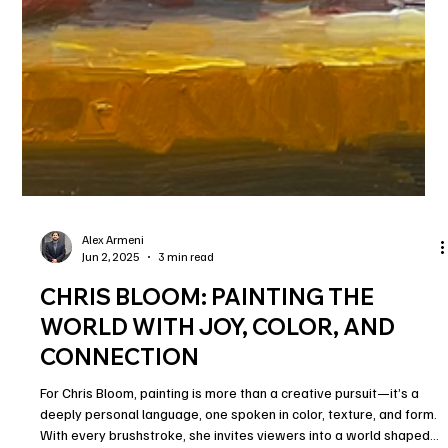
Alex Armeni
Jun 2, 2025
3 min read
CHRIS BLOOM: PAINTING THE
WORLD WITH JOY, COLOR, AND
CONNECTION
For Chris Bloom, painting is more than a creative pursuit—it’s a