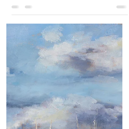
deeply personal language, one spoken in color, texture, and form.
With every brushstroke, she invites viewers into a world shaped
by curiosity, optimism, and a relentless dedication to craft.
Though once a high school writing teacher, Bloom found her true
voice not in words, but in the rich, expressive world of oil painting.