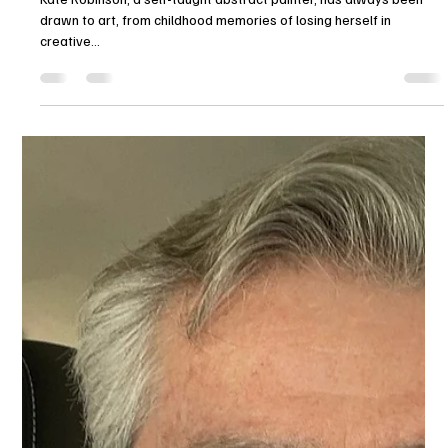
Alex Armeni
Feb 19, 2025
2 min read
FROM EDUCATION TO ABSTRACT
ART: Kate Robinson's Art Journey
Kate Robinson, a self-taught abstract painter, has always been
drawn to art, from childhood memories of losing herself in
creative...