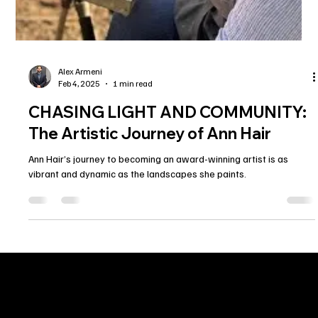
Alex Armeni
Feb 4, 2025
1 min read
CHASING LIGHT AND COMMUNITY: