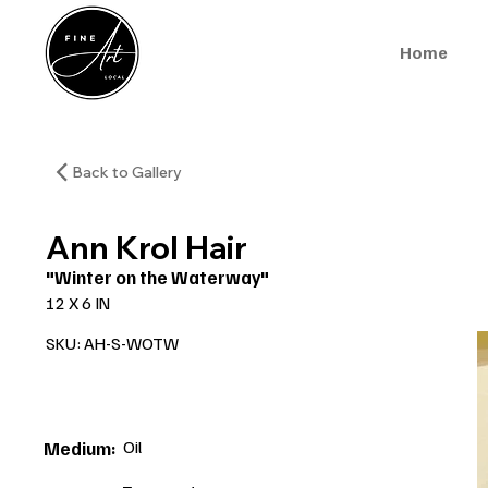
Home
Back to Gallery
Ann Krol Hair
"Winter on the Waterway"
12 X 6 IN
SKU: AH-S-WOTW
Oil
Medium: