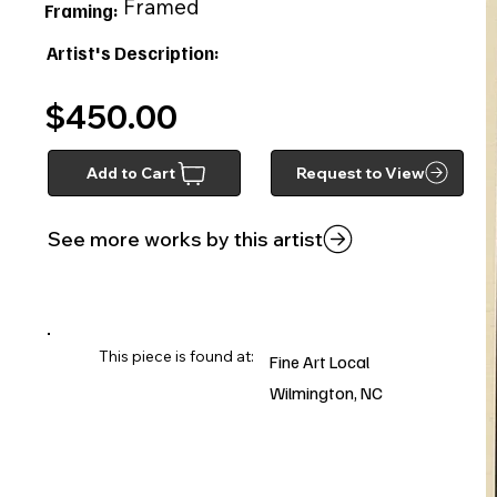
Framed
Framing:
Artist's Description:
$450.00
Add to Cart
Request to View
See more works by this artist
This piece is found at:
Fine Art Local
Wilmington, NC