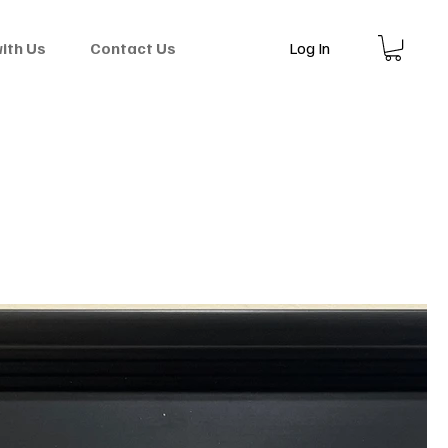
Log In
with Us
Contact Us