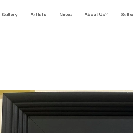
Gallery
Artists
News
About Us
Sell 