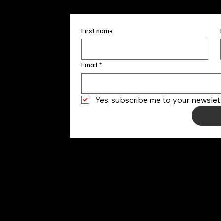
First name
Email
*
Yes, subscribe me to your newslett