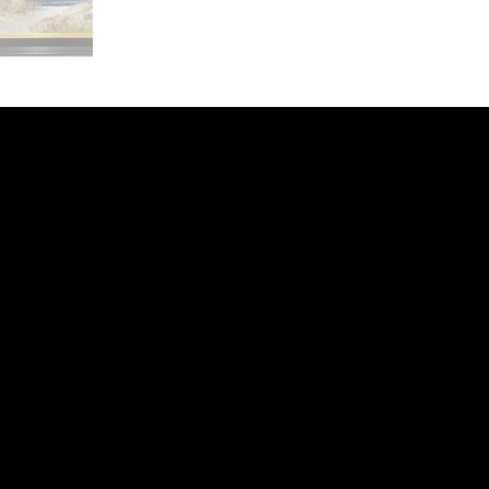
ery
CUS
in the
200 Willard
sts and
Wilmingto
while
Wed.-Sat.
Sun. 12pm
info@finea
+1
(910) 
Subscribe to our 