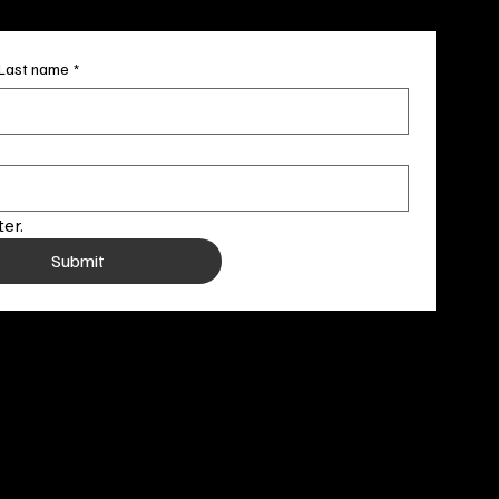
Last name
*
er.
Submit