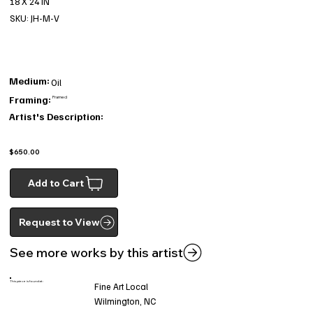
18 X 24 IN
SKU: JH-M-V
Medium:
Oil
Framing:
Framed
Artist's Description:
$650.00
Add to Cart
Request to View
See more works by this artist
This piece is found at:
Fine Art Local
Wilmington, NC