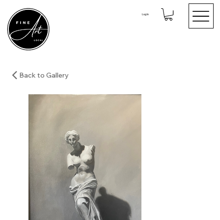
Log In
Back to Gallery