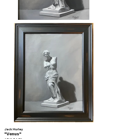
Jack Hurley
"Venus"