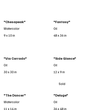
"Chesapeak"
"Fantasy"
Watercolor
Oil
9 x 10 in
48 x 36 in
"Via Corrado"
"Side Glance"
Oil
Oil
30 x 30 in
12 x 9 in
Sold
"The Dancer"
"Deluge"
Watercolor
Oil
11 x 14 in
36 x 48 in