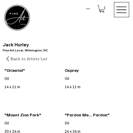
Log In
Jack Hurley
Fine Art Local, Wilmington, NC
Back to Artists List
"Oriental"
Osprey
Oil
Oil
14 x 11 in
14 x 11 in
"Mount Zion Park"
"Pardon Me... Pardon"
Oil
Oil
30 x 24 in
24 x 36 in