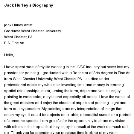
Jack Hurley's Biography
Jack Hurley Artist
Graduate West Chester University
West Chester, PA.
B.A. Fine Art
Hello,
I have spent most of my life working in the HVAC industry but never lost my
passion for painting. I graduated with a Bachelor of Arts degree in Fine Art
from West Chester University, West Chester PA. I studied under
professional artists my whole life investing time and money in learning
spatial relationships, color, turning the form, depth and value. I enjoy
painting in watercolor, acrylic and especially oil paints. I love the works of
the great masters and enjoy the classical aspects of painting. Light and
form are my passion. My paintings are my interpretation of things that
catch my eye. It could be objects on a table, a beautiful sunset or a portrait
of someone special. I am grateful for the opportunity to share my vision
with others in the hopes that they enjoy the result of the work as much as I
do. Thank you for spending your precious time looking at my work.