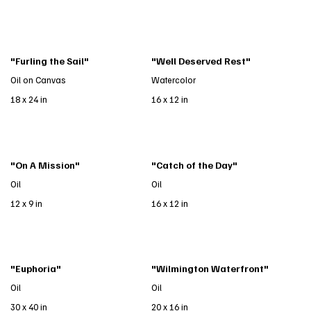
"Furling the Sail"
"Well Deserved Rest"
Oil on Canvas
Watercolor
18 x 24 in
16 x 12 in
"On A Mission"
"Catch of the Day"
Oil
Oil
12 x 9 in
16 x 12 in
"Euphoria"
"Wilmington Waterfront"
Oil
Oil
30 x 40 in
20 x 16 in