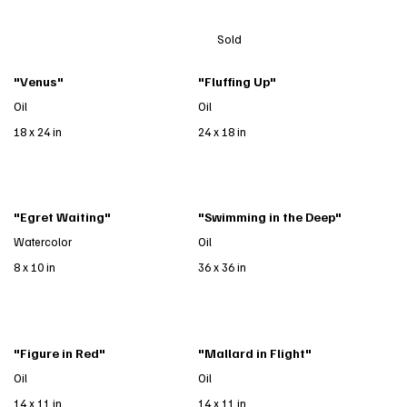
Sold
"Venus"
"Fluffing Up"
Oil
Oil
18 x 24 in
24 x 18 in
"Egret Waiting"
"Swimming in the Deep"
Watercolor
Oil
8 x 10 in
36 x 36 in
"Figure in Red"
"Mallard in Flight"
Oil
Oil
14 x 11 in
14 x 11 in