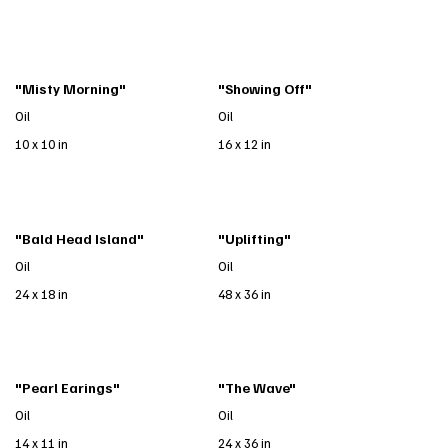
"Misty Morning"
"Showing Off"
Oil
Oil
10 x 10 in
16 x 12 in
"Bald Head Island"
"Uplifting"
Oil
Oil
24 x 18 in
48 x 36 in
"Pearl Earings"
"The Wave"
Oil
Oil
14 x 11 in
24 x 36 in