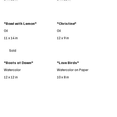
"Bowl with Lemon"
"Christine"
Oil
Oil
11 x 14 in
12 x 9 in
Sold
"Boats at Dawn"
"Love Birds"
Watercolor
Watercolor on Paper
12 x 12 in
10 x 8 in