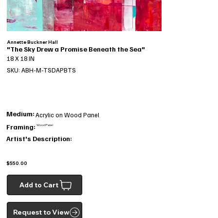
Annette Buckner Hall
"The Sky Drew a Promise Beneath the Sea"
18 X 18 IN
SKU: ABH-M-TSDAPBTS
Medium:
Acrylic on Wood Panel
Framing:
Wood Panel
Artist's Description:
$550.00
Add to Cart
Request to View