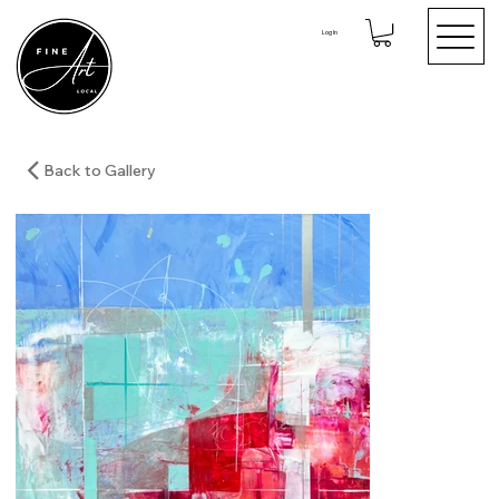
Log In
Back to Gallery