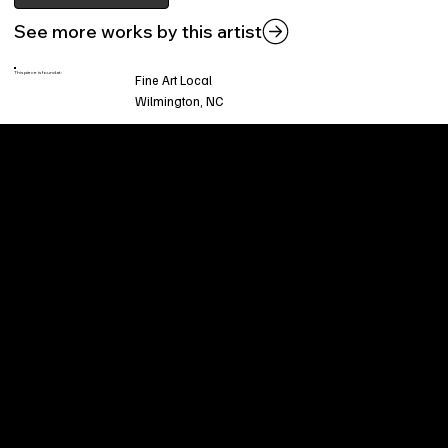
See more works by this artist
This piece is found at:
Fine Art Local
Wilmington, NC
Welcome to
Fine Art Local
, the premier online
platform and gallery dedicated to showcasing
the exceptional talents of local artists in the
coastal Carolina region. We provide a space for
fine art enthusiasts and collectors to discover
and purchase original, high-quality pieces while
supporting the thriving artistic community of our
region.
CUSTOMER SERVICE
POLICIES
Privacy Policy
200 Willard Street
Shipping
Wilmington, NC 28401
Returns & Refund
Wed.-Sat. 11am-5pm
Terms & Conditions
Sun. 12pm-5pm
Accessibility Statement
FAQ