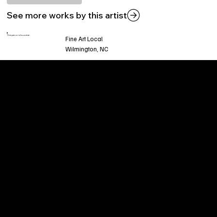
See more works by this artist
This piece is found at:
Fine Art Local
Wilmington, NC
Welcome to
Fine Art Local
, the premier online
platform and gallery dedicated to showcasing
the exceptional talents of local artists in the
coastal Carolina region. We provide a space for
fine art enthusiasts and collectors to discover
and purchase original, high-quality pieces while
supporting the thriving artistic community of our
region.
CUSTOMER SERVICE
POLICIES
Privacy Policy
200 Willard Street
Shipping
Wilmington, NC 28401
Returns & Refund
Wed.-Sat. 11am-5pm
Terms & Conditions
Sun. 12pm-5pm
Accessibility Statement
FAQ