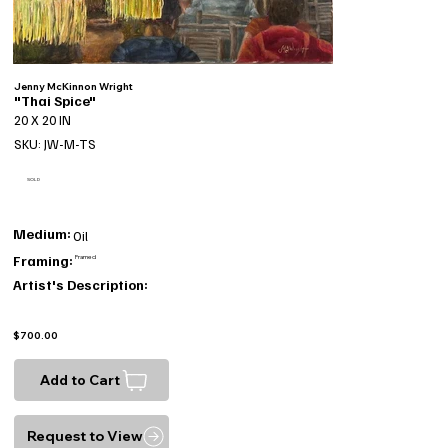
Jenny McKinnon Wright
"Thai Spice"
20 X 20 IN
SKU: JW-M-TS
SOLD
Medium:
Oil
Framing:
Framed
Artist's Description:
$700.00
Add to Cart
Request to View