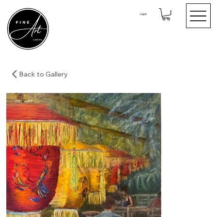
Log In
Back to Gallery