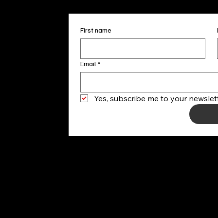
First name
Email
*
Yes, subscribe me to your newslett