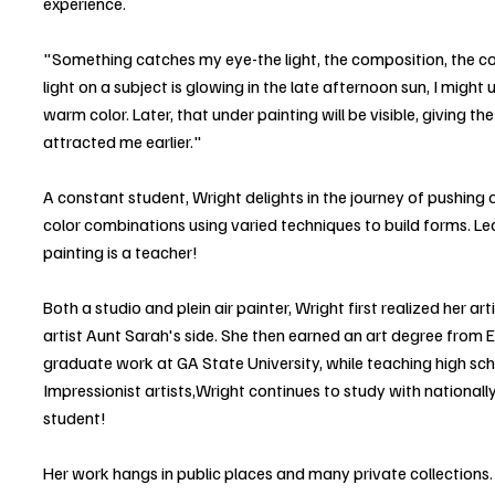
experience.
"Something catches my eye-the light, the composition, the colo
light on a subject is glowing in the late afternoon sun, I might 
warm color. Later, that under painting will be visible, giving th
attracted me earlier."
A constant student, Wright delights in the journey of pushing o
color combinations using varied techniques to build forms. Le
painting is a teacher!
Both a studio and plein air painter, Wright first realized her ar
artist Aunt Sarah's side. She then earned an art degree from
graduate work at GA State University, while teaching high scho
Impressionist artists,Wright continues to study with national
student!
Her work hangs in public places and many private collections. 