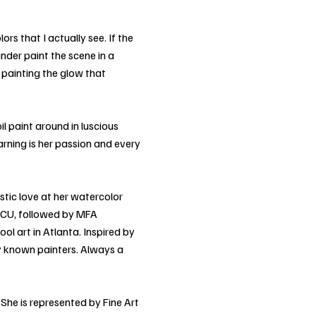
rs that I actually see. If the
under paint the scene in a
e painting the glow that
il paint around in luscious
arning is her passion and every
tistic love at her watercolor
 ECU, followed by MFA
ol art in Atlanta. Inspired by
ly known painters. Always a
She is represented by Fine Art