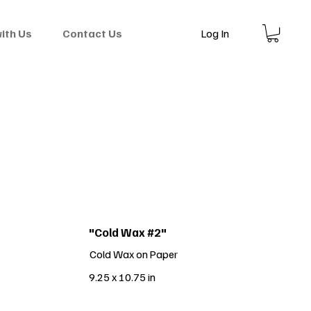
Log In
with Us
Contact Us
"Cold Wax #2"
Cold Wax on Paper
9.25 x 10.75 in