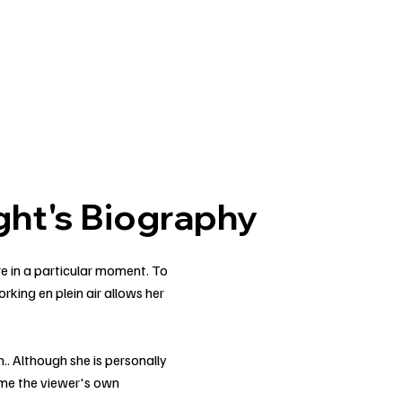
ht's Biography
re in a particular moment. To
rking en plein air allows her
.
.. Although she is personally
ome the viewer's own