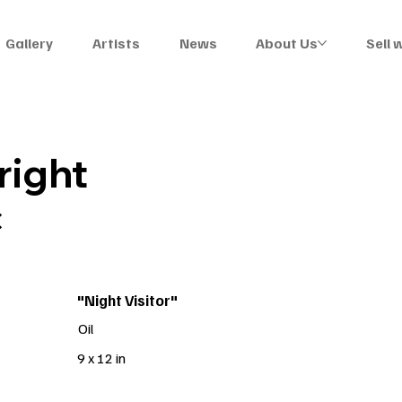
Gallery
Artists
News
About Us
Sell 
ight
C
"Night Visitor"
Oil
9 x 12 in