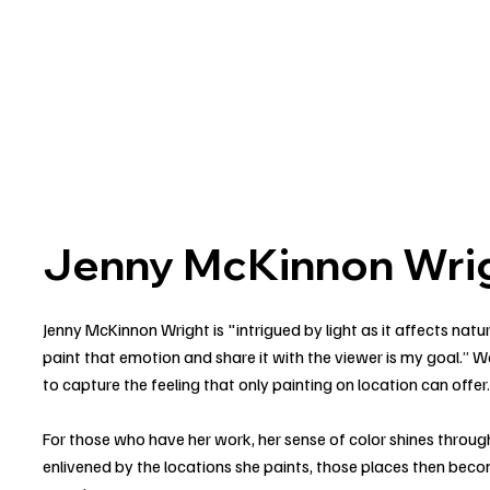
Jenny McKinnon Wrig
Jenny McKinnon Wright is "intrigued by light as it affects natu
paint that emotion and share it with the viewer is my goal.” Wo
to capture the feeling that only painting on location can offer
For those who have her work, her sense of color shines through
enlivened by the locations she paints, those places then bec