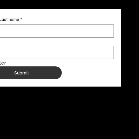
Last name
*
er.
Submit