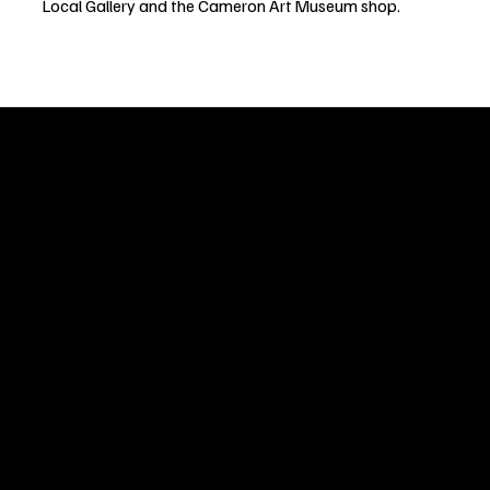
Local Gallery and the Cameron Art Museum shop.
Welcome to
Fine Art Local
, the premier online platform and gall
dedicated to showcasing the exceptional talents of local artists 
coastal Carolina region. We provide a space for fine art enthusia
collectors to discover and purchase original, high-quality pieces 
supporting the thriving artistic community of our region.