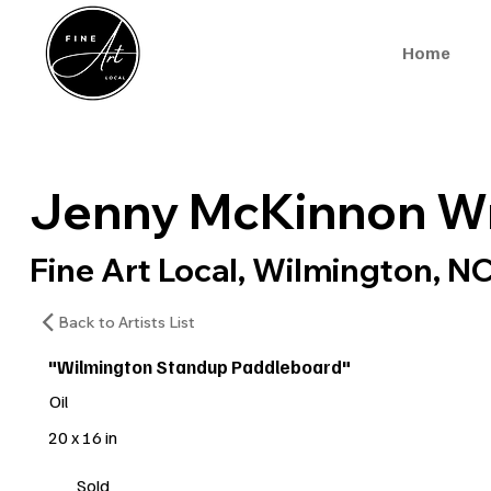
Home
Jenny McKinnon Wr
Fine Art Local, Wilmington, N
Back to Artists List
"Wilmington Standup Paddleboard"
Oil
20 x 16 in
Sold