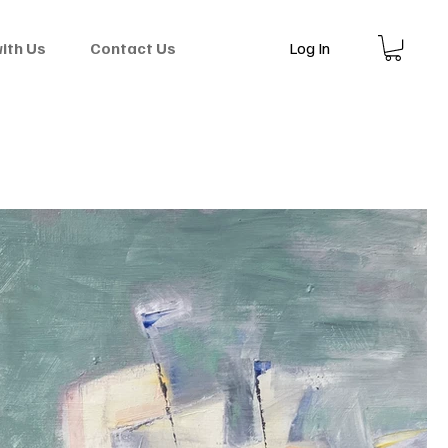
Log In
with Us
Contact Us