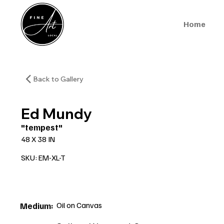
Home
Back to Gallery
Ed Mundy
"tempest"
48 X 38 IN
SKU: EM-XL-T
Oil on Canvas
Medium: