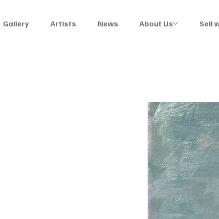
Gallery
Artists
News
About Us
Sell 