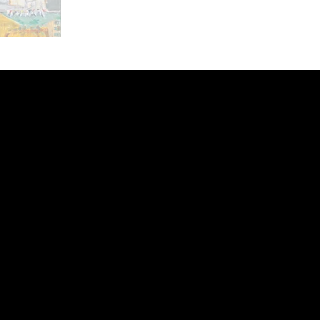
ery
CUS
in the
200 Willard
sts and
Wilmingto
while
Wed.-Sat.
Sun. 12pm
info@finea
+1
(910) 
Subscribe to our 