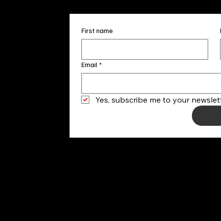
First name
Email
*
Yes, subscribe me to your newslett