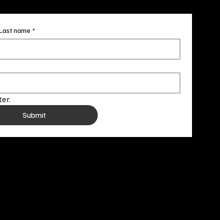
Last name
*
er.
Submit