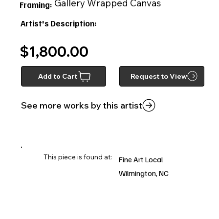
Gallery Wrapped Canvas
Framing:
Artist's Description:
$1,800.00
Add to Cart
Request to View
See more works by this artist
This piece is found at:
Fine Art Local
Wilmington, NC