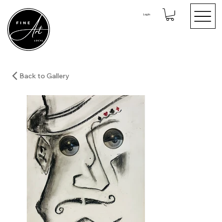
Log In
Back to Gallery