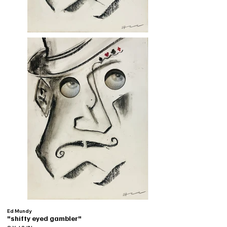
Ed Mundy
"shifty eyed gambler"