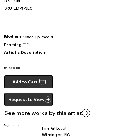
8 X 12 IN
SKU: EM-S-SEG
Medium:
Mixed-up-media
Framing:
Framed
Artist's Description:
$1,450.00
Add to Cart
Request to View
See more works by this artist
This piece is found at:
Fine Art Local
Wilmington, NC