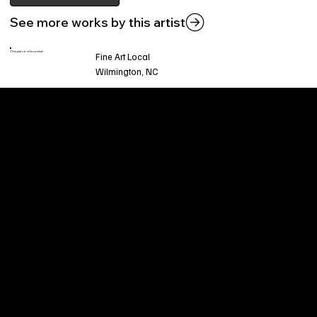
See more works by this artist
This piece is found at:
Fine Art Local
Wilmington, NC
Welcome to
Fine Art Local
, the premier online
platform and gallery dedicated to showcasing
the exceptional talents of local artists in the
coastal Carolina region. We provide a space for
fine art enthusiasts and collectors to discover
and purchase original, high-quality pieces while
supporting the thriving artistic community of our
region.
CUSTOMER SERVICE
POLICIES
Privacy Policy
200 Willard Street
Shipping
Wilmington, NC 28401
Returns & Refund
Wed.-Sat. 11am-5pm
Terms & Conditions
Sun. 12pm-5pm
Accessibility Statement
FAQ