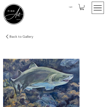
Log In
Back to Gallery