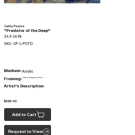
Cathy Poulos
"Predator of the Deep"
24 X 36 IN
SKU: CP-L-POTD
Medium:
Acrylic
Framing:
Gallery Wrapped Canvas
Artist's Description:
$585.00
Add to Cart
Request to View