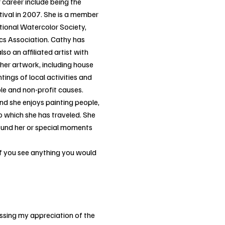
r career include being the
tival in 2007. She is a member
ational Watercolor Society,
ics Association. Cathy has
lso an affiliated artist with
er artwork, including house
ings of local activities and
able and non-profit causes.
and she enjoys painting people,
 which she has traveled. She
around her or special moments
 if you see anything you would
ssing my appreciation of the