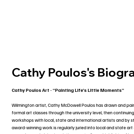
Cathy Poulos's Biogr
Cathy Poulos Art - “Painting Life’s Little Moments”
Wilmington artist, Cathy McDowell Poulos has drawn and painte
formal art classes through the university level, then continuin
workshops with local, state and international artists and by 
award-winning work is regularly juried into local and state art