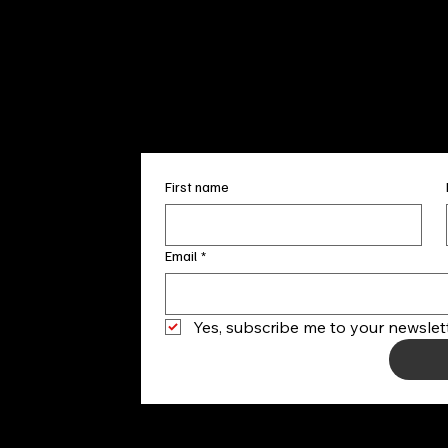
+1
(910) 
Subscribe to our 
First name
Email
*
Yes, subscribe me to your newslett