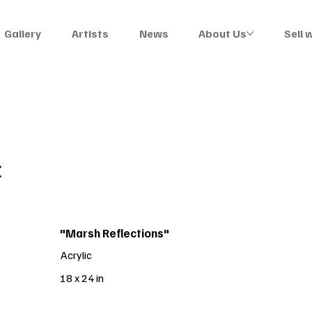
Gallery
Artists
News
About Us
Sell 
C
"Marsh Reflections"
Acrylic
18 x 24 in