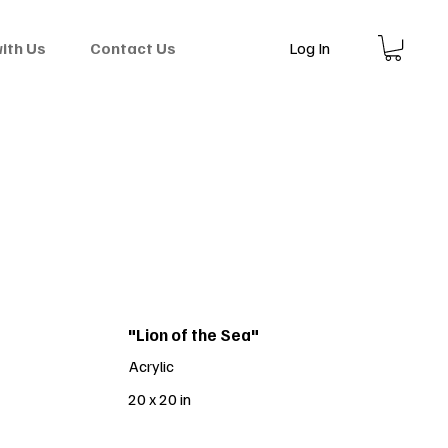
Log In
with Us
Contact Us
"Lion of the Sea"
Acrylic
20 x 20 in