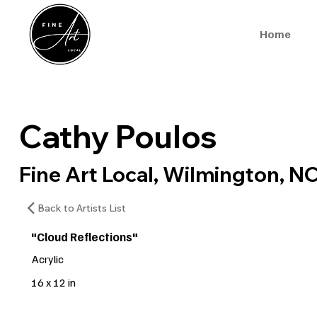
Home
Cathy Poulos
Fine Art Local, Wilmington, N
Back to Artists List
"Cloud Reflections"
Acrylic
16 x 12 in