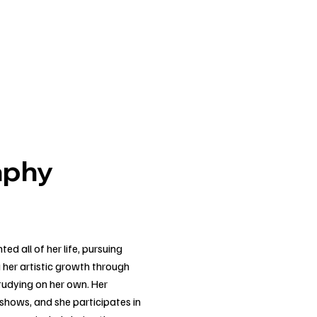
aphy
d all of her life, pursuing
g her artistic growth through
studying on her own. Her
 shows, and she participates in