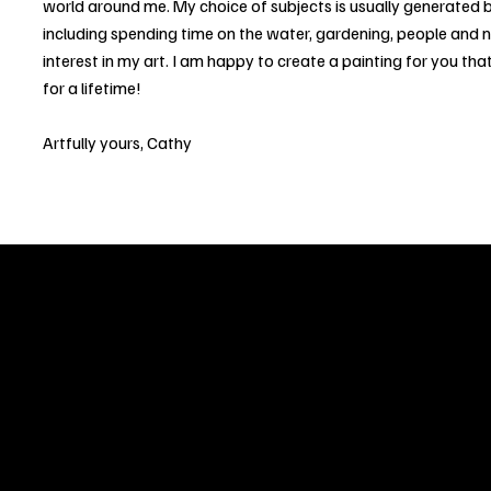
world around me. My choice of subjects is usually generated b
including spending time on the water, gardening, people and 
interest in my art. I am happy to create a painting for you that
for a lifetime!
Artfully yours, Cathy
Welcome to
Fine Art Local
, the premier online platform and gall
dedicated to showcasing the exceptional talents of local artists 
coastal Carolina region. We provide a space for fine art enthusia
collectors to discover and purchase original, high-quality pieces 
supporting the thriving artistic community of our region.