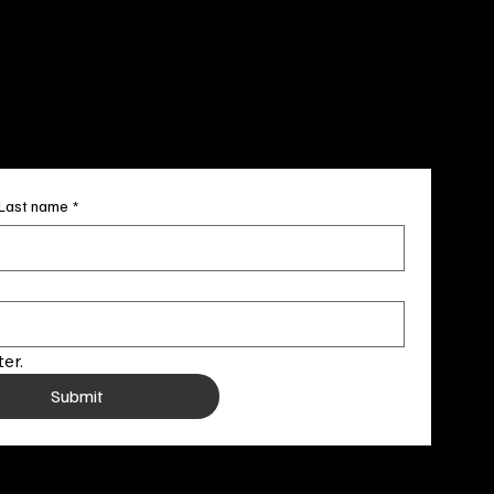
707-4336
newsletter
Last name
*
er.
Submit