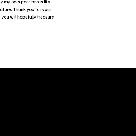
y my own passions in life
nature. Thank you for your
 you will hopefully treasure
ery
CUS
in the
200 Willard
sts and
Wilmingto
while
Wed.-Sat.
Sun. 12pm
info@finea