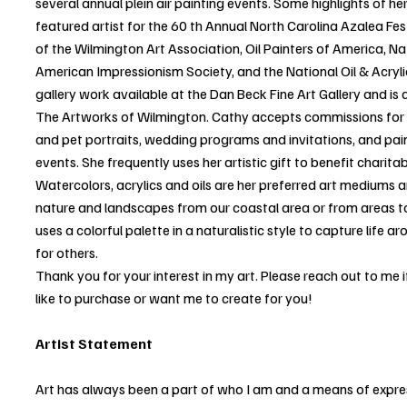
several annual plein air painting events. Some highlights of he
featured artist for the 60 th Annual North Carolina Azalea Fes
of the Wilmington Art Association, Oil Painters of America, N
American Impressionism Society, and the National Oil & Acryl
gallery work available at the Dan Beck Fine Art Gallery and is a
The Artworks of Wilmington. Cathy accepts commissions for h
and pet portraits, wedding programs and invitations, and paint
events. She frequently uses her artistic gift to benefit charit
Watercolors, acrylics and oils are her preferred art mediums 
nature and landscapes from our coastal area or from areas to
uses a colorful palette in a naturalistic style to capture life 
for others.
Thank you for your interest in my art. Please reach out to me
like to purchase or want me to create for you!
Artist Statement
Art has always been a part of who I am and a means of expre