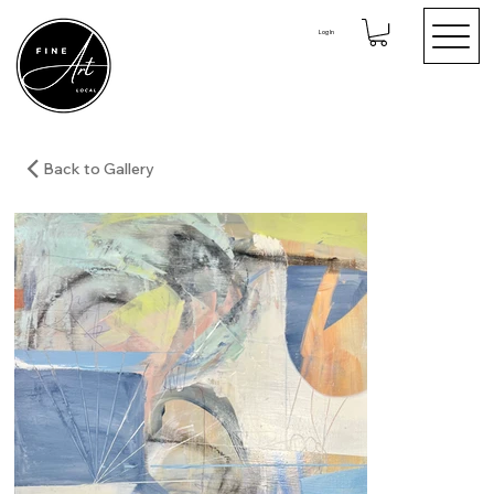
Log In
Back to Gallery