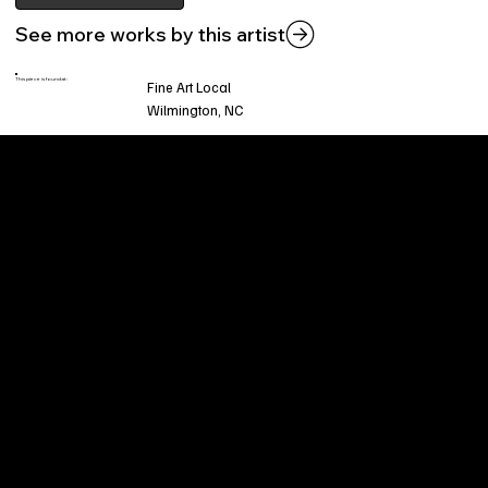
See more works by this artist
This piece is found at:
Fine Art Local
Wilmington, NC
Welcome to
Fine Art Local
, the premier online
platform and gallery dedicated to showcasing
the exceptional talents of local artists in the
coastal Carolina region. We provide a space for
fine art enthusiasts and collectors to discover
and purchase original, high-quality pieces while
supporting the thriving artistic community of our
region.
CUSTOMER SERVICE
POLICIES
Privacy Policy
200 Willard Street
Shipping
Wilmington, NC 28401
Returns & Refund
Wed.-Sat. 11am-5pm
Terms & Conditions
Sun. 12pm-5pm
Accessibility Statement
FAQ