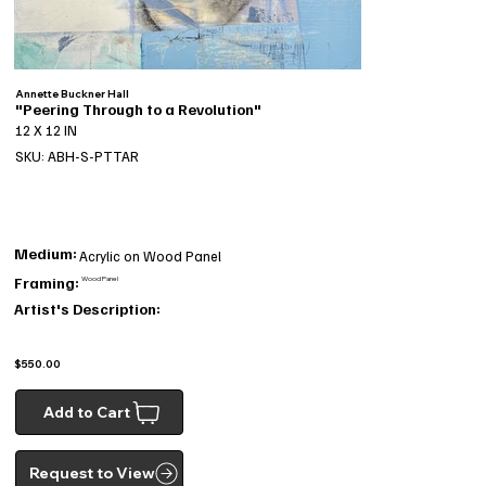
Annette Buckner Hall
"Peering Through to a Revolution"
12 X 12 IN
SKU: ABH-S-PTTAR
Medium:
Acrylic on Wood Panel
Framing:
Wood Panel
Artist's Description:
$550.00
Add to Cart
Request to View