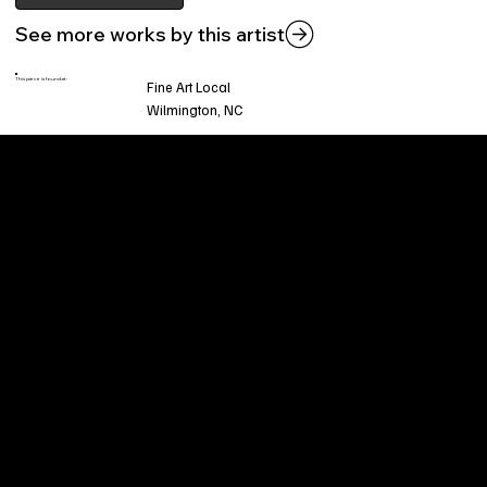
See more works by this artist
This piece is found at:
Fine Art Local
Wilmington, NC
Welcome to
Fine Art Local
, the premier online
platform and gallery dedicated to showcasing
the exceptional talents of local artists in the
coastal Carolina region. We provide a space for
fine art enthusiasts and collectors to discover
and purchase original, high-quality pieces while
supporting the thriving artistic community of our
region.
CUSTOMER SERVICE
POLICIES
Privacy Policy
200 Willard Street
Shipping
Wilmington, NC 28401
Returns & Refund
Wed.-Sat. 11am-5pm
Terms & Conditions
Sun. 12pm-5pm
Accessibility Statement
FAQ