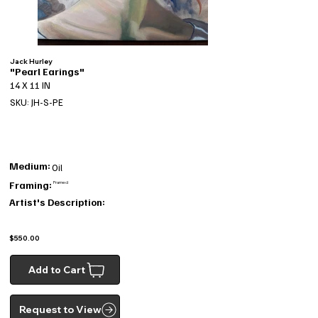
Jack Hurley
"Pearl Earings"
14 X 11 IN
SKU: JH-S-PE
Medium:
Oil
Framing:
Framed
Artist's Description:
$550.00
Add to Cart
Request to View