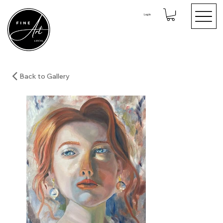
Log In
Back to Gallery