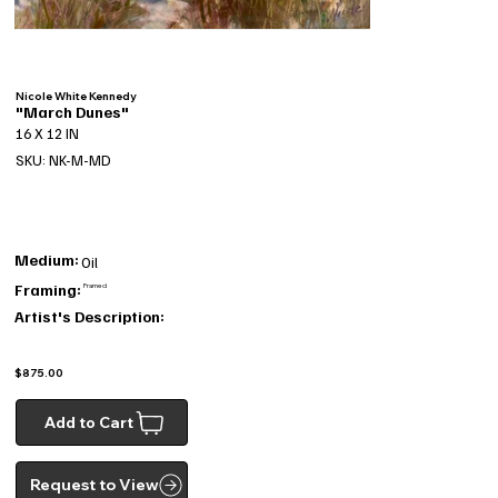
Nicole White Kennedy
"March Dunes"
16 X 12 IN
SKU: NK-M-MD
Medium:
Oil
Framing:
Framed
Artist's Description:
$875.00
Add to Cart
Request to View