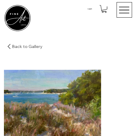
Log In
Back to Gallery