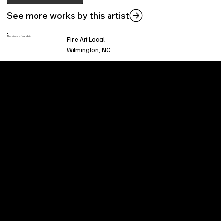
See more works by this artist
This piece is found at:
Fine Art Local
Wilmington, NC
Welcome to
Fine Art Local
, the premier online
platform and gallery dedicated to showcasing
the exceptional talents of local artists in the
coastal Carolina region. We provide a space for
fine art enthusiasts and collectors to discover
and purchase original, high-quality pieces while
supporting the thriving artistic community of our
region.
CUSTOMER SERVICE
POLICIES
Privacy Policy
200 Willard Street
Shipping
Wilmington, NC 28401
Returns & Refund
Wed.-Sat. 11am-5pm
Terms & Conditions
Sun. 12pm-5pm
Accessibility Statement
FAQ