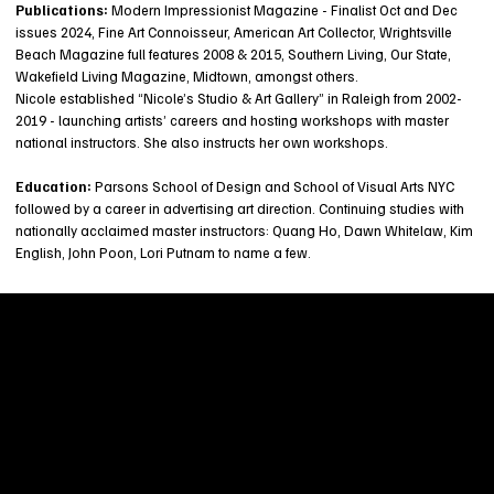
Publications:
Modern Impressionist Magazine - Finalist Oct and Dec
issues 2024, Fine Art Connoisseur, American Art Collector, Wrightsville
Beach Magazine full features 2008 & 2015, Southern Living, Our State,
Wakefield Living Magazine, Midtown, amongst others.
Nicole established “Nicole’s Studio & Art Gallery” in Raleigh from 2002-
2019 - launching artists’ careers and hosting workshops with master
national instructors. She also instructs her own workshops.
Education:
Parsons School of Design and School of Visual Arts NYC
followed by a career in advertising art direction. Continuing studies with
nationally acclaimed master instructors: Quang Ho, Dawn Whitelaw, Kim
English, John Poon, Lori Putnam to name a few.
Welcome to
Fine Art Local
, the premier online
platform and gallery dedicated to showcasing
the exceptional talents of local artists in the
coastal Carolina region. We provide a space for
fine art enthusiasts and collectors to discover
and purchase original, high-quality pieces while
supporting the thriving artistic community of our
region.