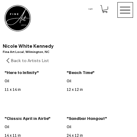
Log In
Nicole White Kennedy
Fine Art Local, Wilmington, NC
Back to Artists List
"Here to Infinity"
"Beach Time"
Oil
Oil
11 x 14 in
12 x 12 in
"Classic April in Airlie"
"Sandbar Hangout"
Oil
Oil
14 x 11 in
24 x 12 in