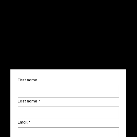
CUSTOMER SERVICE
POLICIES
Privacy Policy
200 Willard Street
Shipping
Wilmington, NC 28401
Returns & Refund
Wed.-Sat. 11am-5pm
Terms & Conditions
Sun. 12pm-5pm
Accessibility Statement
FAQ
info@fineartlocal.com
+1
(910) 707-4336
Subscribe to our newsletter
First name
Last name
*
Email
*