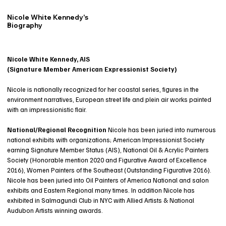
Nicole White Kennedy's
Biography
Nicole White Kennedy, AIS
(Signature Member American Expressionist Society)
Nicole is nationally recognized for her coastal series, figures in the
environment narratives, European street life and plein air works painted
with an impressionistic flair.
National/Regional Recognition
Nicole has been juried into numerous
national exhibits with organizations; American Impressionist Society
earning Signature Member Status (AIS), National Oil & Acrylic Painters
Society (Honorable mention 2020 and Figurative Award of Excellence
2016), Women Painters of the Southeast (Outstanding Figurative 2016).
Nicole has been juried into Oil Painters of America National and salon
exhibits and Eastern Regional many times. In addition Nicole has
exhibited in Salmagundi Club in NYC with Allied Artists & National
Audubon Artists winning awards.