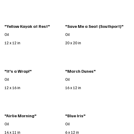
"Yellow Kayak at Rest"
"Save Me a Seat (Southport)"
Oil
Oil
12 x 12 in
20 x 20 in
"It's a Wrap!"
"March Dunes"
Oil
Oil
12 x 16 in
16 x 12 in
"Airlie Morning"
"Blue Iris"
Oil
Oil
14 x 11 in
6 x 12 in