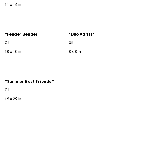
11 x 14 in
"Fender Bender"
"Duo Adrift"
Oil
Oil
10 x 10 in
8 x 8 in
"Summer Best Friends"
Oil
19 x 29 in