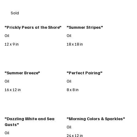
Sold
"Prickly Pears at the Shore"
"Summer Stripes"
Oil
Oil
12 x 9 in
18 x 18 in
"Summer Breeze"
"Perfect Pairing"
Oil
Oil
16 x 12 in
8 x 8 in
"Dazzling White and Sea
"Morning Colors & Sparkles"
Gusts"
Oil
Oil
24 x 12 in