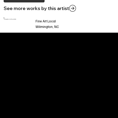
See more works by this artist
This piece is found at:
Fine Art Local
Wilmington, NC
Welcome to
Fine Art Local
, the premier online
platform and gallery dedicated to showcasing
the exceptional talents of local artists in the
coastal Carolina region. We provide a space for
fine art enthusiasts and collectors to discover
and purchase original, high-quality pieces while
supporting the thriving artistic community of our
region.
CUSTOMER SERVICE
POLICIES
Privacy Policy
200 Willard Street
Shipping
Wilmington, NC 28401
Returns & Refund
Wed.-Sat. 11am-5pm
Terms & Conditions
Sun. 12pm-5pm
Accessibility Statement
FAQ