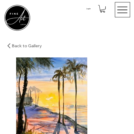
Log In
Back to Gallery