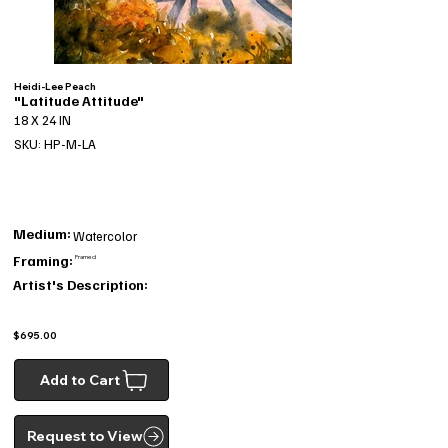
Heidi-Lee Peach
"Latitude Attitude"
18 X 24 IN
SKU: HP-M-LA
Medium:
Watercolor
Framing:
Framed
Artist's Description:
$695.00
Add to Cart
Request to View