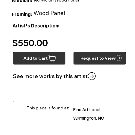
Medium:
Wood Panel
Framing:
Artist's Description:
$550.00
Add to Cart
Request to View
See more works by this artist
This piece is found at:
Fine Art Local
Wilmington, NC