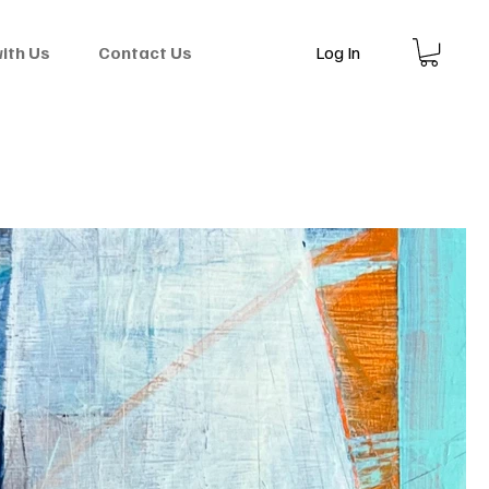
Log In
with Us
Contact Us