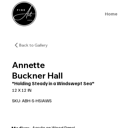
Home
Back to Gallery
Annette
Buckner Hall
"Holding Steady in a Windswept Sea"
12 X 12 IN
SKU: ABH-S-HSIAWS
Acrylic on Wood Panel