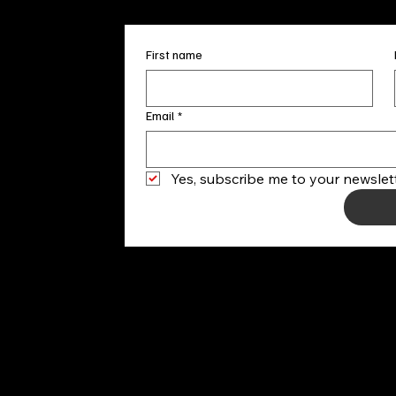
First name
Email
*
Yes, subscribe me to your newslett