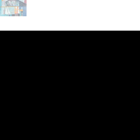
ery
CUS
in the
200 Willard
sts and
Wilmingto
while
Wed.-Sat.
Sun. 12pm
info@finea
+1
(910) 
Subscribe to our 