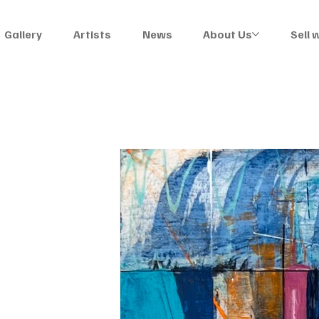
Gallery
Artists
News
About Us
Sell 