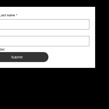
Last name
*
er.
Submit