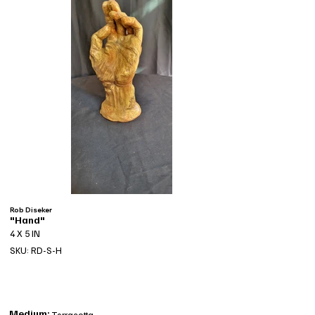
Rob Diseker
"Hand"
4 X 5 IN
SKU: RD-S-H
Medium:
Terracotta