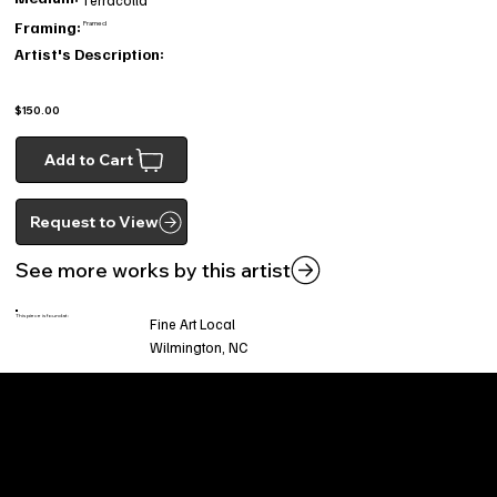
Framing:
Framed
Artist's Description:
$150.00
Add to Cart
Request to View
See more works by this artist
This piece is found at:
Fine Art Local
Wilmington, NC
Welcome to
Fine Art Local
, the premier online
platform and gallery dedicated to showcasing
the exceptional talents of local artists in the
coastal Carolina region. We provide a space for
fine art enthusiasts and collectors to discover