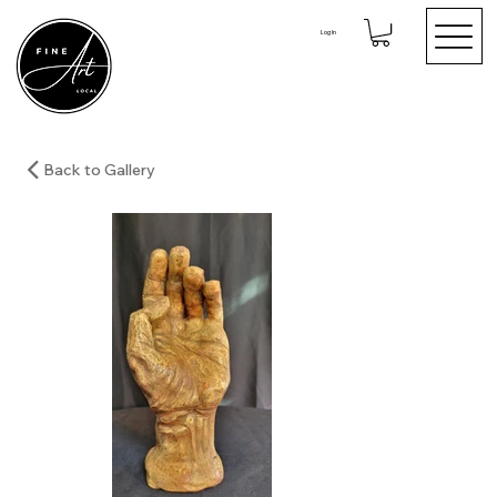
Log In
Back to Gallery