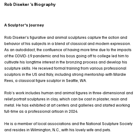
Rob Diseker 's Biography
A Sculptor's Journey
Rob Diseker’s figurative and animal sculptures capture the action and
behavior of his subjects in a blend of classical and modern expression.
As an autodidact, the confluence of having more time due to the impacts
of the COVID-19 pandemic and his boys going off to college led him to
cultivate his longtime interest in the bronzing process and develop his
sculpture skills. He received formal training from various professional
sculptors in the US and Italy, including strong mentorship with Mardie
Rees, a classical figure sculptor in Seattle, WA.
Rob’s work includes human and animal figures in three-dimensional and
relief portrait sculptures in clay, which can be cast in plaster, resin and
metal. He has exhibited at art centers and galleries and started working
full-time as a professional artisan in 2024.
He is a member of local associations and the National Sculpture Society
and resides in Wilmington, N.C., with his lovely wife and pets.