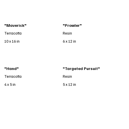
"Maverick"
"Prowler"
Terracotta
Resin
10 x 16 in
6 x 12 in
"Hand"
"Targeted Pursuit"
Terracotta
Resin
4 x 5 in
5 x 12 in