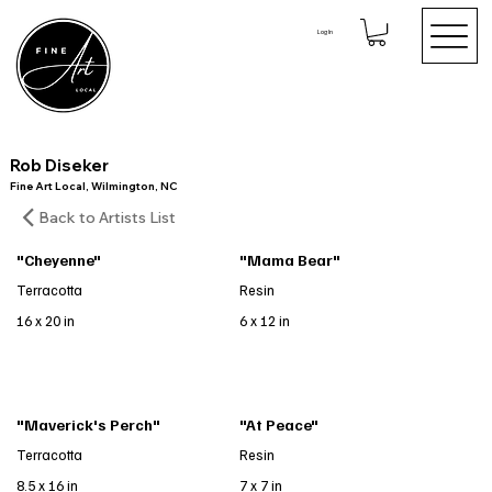
Log In
Rob Diseker
Fine Art Local, Wilmington, NC
Back to Artists List
"Cheyenne"
"Mama Bear"
Terracotta
Resin
16 x 20 in
6 x 12 in
"Maverick's Perch"
"At Peace"
Terracotta
Resin
8.5 x 16 in
7 x 7 in