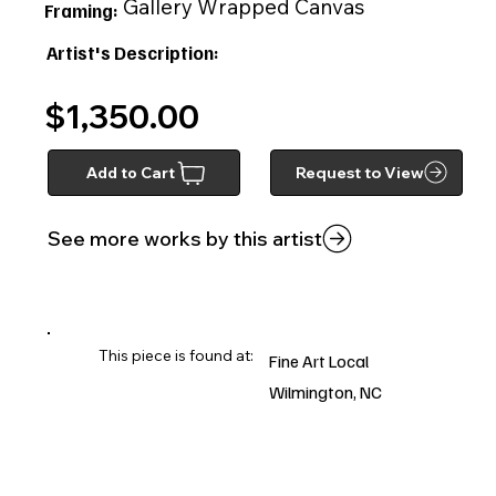
Gallery Wrapped Canvas
Framing:
Artist's Description:
$1,350.00
Add to Cart
Request to View
See more works by this artist
This piece is found at:
Fine Art Local
Wilmington, NC