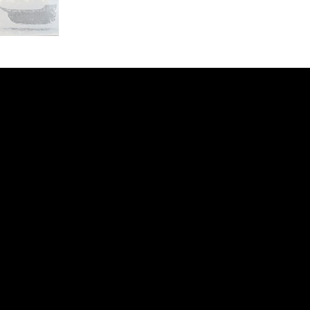
ery
CUS
in the
200 Willard
sts and
Wilmingto
while
Wed.-Sat.
Sun. 12pm
info@finea
+1
(910) 
Subscribe to our 