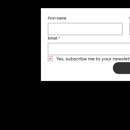
First name
Email
*
Yes, subscribe me to your newslett