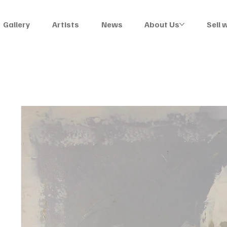
Gallery
Artists
News
About Us
Sell 