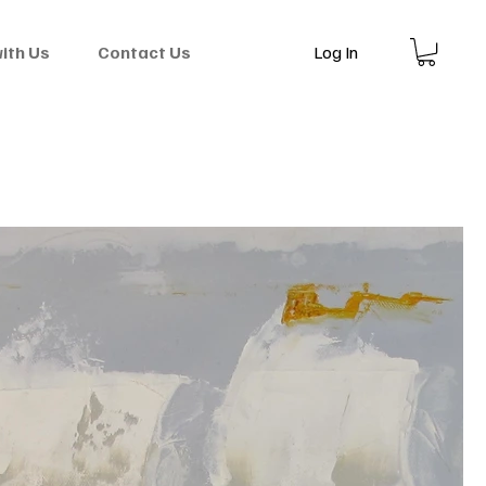
Log In
with Us
Contact Us