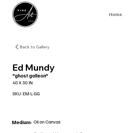
Home
Back to Gallery
Ed Mundy
"ghost galleon"
40 X 30 IN
SKU: EM-L-GG
Oil on Canvas
Medium: