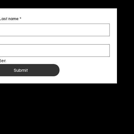
Last name
*
er.
Submit