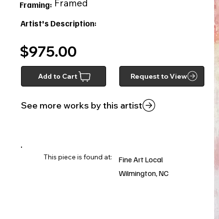
Framed
Framing:
Artist's Description:
$975.00
Add to Cart
Request to View
See more works by this artist
This piece is found at:
Fine Art Local
Wilmington, NC