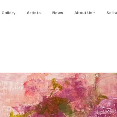
Gallery
Artists
News
About Us
Sell 