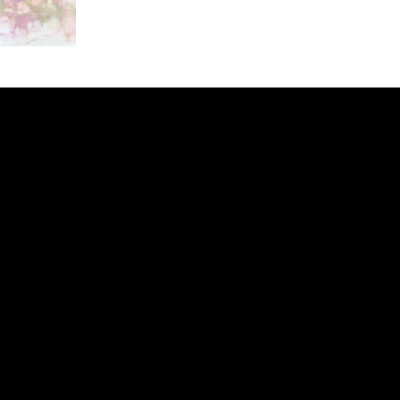
ery
CUS
in the
200 Willard
sts and
Wilmingto
while
Wed.-Sat.
Sun. 12pm
info@finea
+1
(910) 
Subscribe to our 