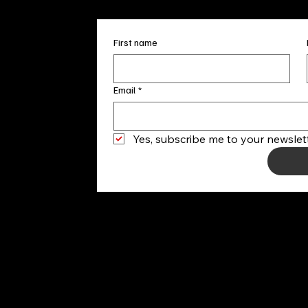
First name
Email
*
Yes, subscribe me to your newslett