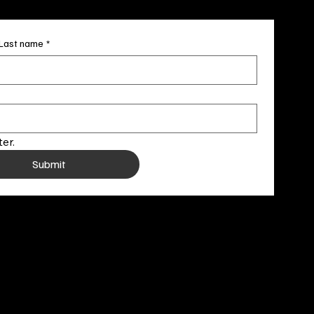
Last name
*
er.
Submit