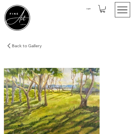
Log In
Back to Gallery