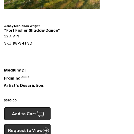
Jenny McKinnon Wright
"Fort Fisher Shadow Dance"
12 X 9 IN
SKU: JW-S-FFSD
Medium:
Oil
Framing:
Framed
Artist's Description:
$395.00
Add to Cart
Request to View