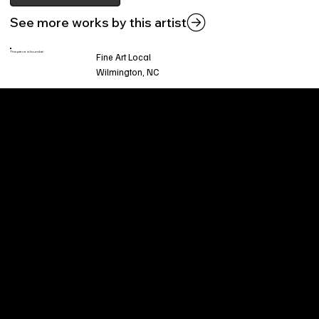
See more works by this artist
This piece is found at:
Fine Art Local
Wilmington, NC
Welcome to
Fine Art Local
, the premier online
platform and gallery dedicated to showcasing
the exceptional talents of local artists in the
coastal Carolina region. We provide a space for
fine art enthusiasts and collectors to discover
and purchase original, high-quality pieces while
supporting the thriving artistic community of our
region.
CUSTOMER SERVICE
POLICIES
Privacy Policy
200 Willard Street
Shipping
Wilmington, NC 28401
Returns & Refund
Wed.-Sat. 11am-5pm
Terms & Conditions
Sun. 12pm-5pm
Accessibility Statement
FAQ