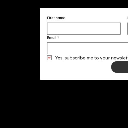
First name
Email
*
Yes, subscribe me to your newslett