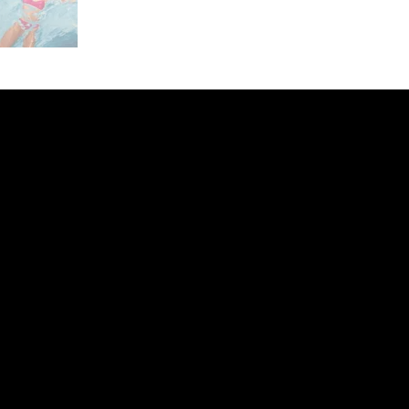
ery
CUS
in the
200 Willard
sts and
Wilmingto
while
Wed.-Sat.
Sun. 12pm
info@finea
+1
(910) 
Subscribe to our 