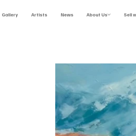
Gallery
Artists
News
About Us
Sell 