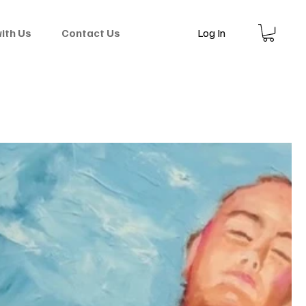
Log In
with Us
Contact Us