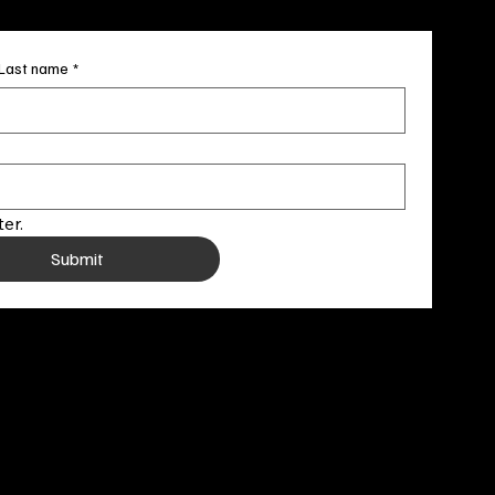
Last name
*
er.
Submit