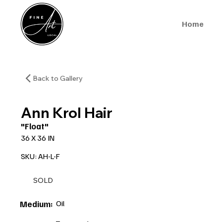
Home
Back to Gallery
Ann Krol Hair
"Float"
36 X 36 IN
SKU: AH-L-F
SOLD
Oil
Medium: