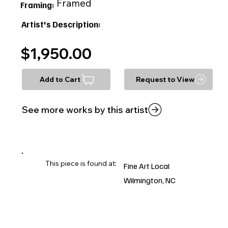
Framed
Framing:
Artist's Description:
$1,950.00
Add to Cart
Request to View
See more works by this artist
This piece is found at:
Fine Art Local
Wilmington, NC