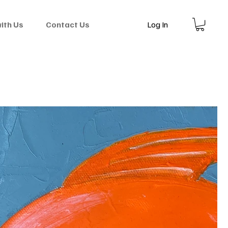
Log In
with Us
Contact Us