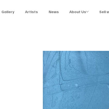
Gallery
Artists
News
About Us
Sell 