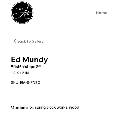
Home
Back to Gallery
Ed Mundy
"fish'n'shipsØ"
12 X 12 IN
SKU: EM-S-FNSØ
oil, spring clock works, wood
Medium: