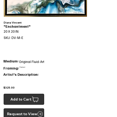
Diana Vincent
"Enchantment"
20 X 20 IN
SKU: DV-M-E
Medium:
Original Fluid-Art
Framing:
Framed
Artist's Description:
$325.00
Add to Cart
Request to View