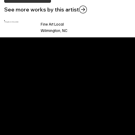
See more works by this artist
This piece is found at:
Fine Art Local
Wilmington, NC
Welcome to
Fine Art Local
, the premier online
platform and gallery dedicated to showcasing
the exceptional talents of local artists in the
coastal Carolina region. We provide a space for
fine art enthusiasts and collectors to discover
and purchase original, high-quality pieces while
supporting the thriving artistic community of our
region.
CUSTOMER SERVICE
POLICIES
Privacy Policy
200 Willard Street
Shipping
Wilmington, NC 28401
Returns & Refund
Wed.-Sat. 11am-5pm
Terms & Conditions
Sun. 12pm-5pm
Accessibility Statement
FAQ