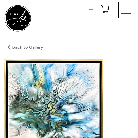
Log In
Back to Gallery