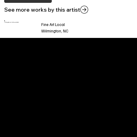
See more works by this artist
This piece is found at:
Fine Art Local
Wilmington, NC
Welcome to
Fine Art Local
, the premier online
platform and gallery dedicated to showcasing
the exceptional talents of local artists in the
coastal Carolina region. We provide a space for
fine art enthusiasts and collectors to discover
and purchase original, high-quality pieces while
supporting the thriving artistic community of our
region.
CUSTOMER SERVICE
POLICIES
Privacy Policy
200 Willard Street
Shipping
Wilmington, NC 28401
Returns & Refund
Wed.-Sat. 11am-5pm
Terms & Conditions
Sun. 12pm-5pm
Accessibility Statement
FAQ