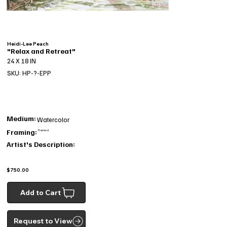
Heidi-Lee Peach
"Relax and Retreat"
24 X 18 IN
SKU: HP-?-EPP
Medium:
Watercolor
Framing:
Framed
Artist's Description:
$750.00
Add to Cart
Request to View