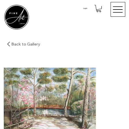
Log In
Back to Gallery