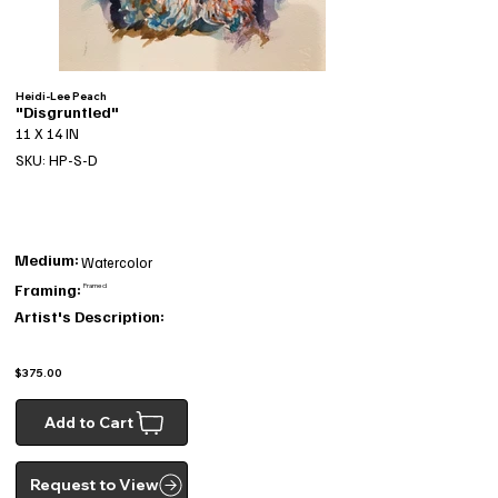
Heidi-Lee Peach
"Disgruntled"
11 X 14 IN
SKU: HP-S-D
Medium:
Watercolor
Framing:
Framed
Artist's Description:
$375.00
Add to Cart
Request to View