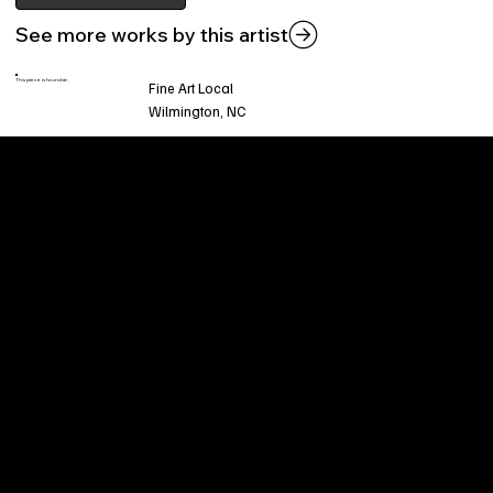
See more works by this artist
This piece is found at:
Fine Art Local
Wilmington, NC
Welcome to
Fine Art Local
, the premier online
platform and gallery dedicated to showcasing
the exceptional talents of local artists in the
coastal Carolina region. We provide a space for
fine art enthusiasts and collectors to discover
and purchase original, high-quality pieces while
supporting the thriving artistic community of our
region.
CUSTOMER SERVICE
POLICIES
Privacy Policy
200 Willard Street
Shipping
Wilmington, NC 28401
Returns & Refund
Wed.-Sat. 11am-5pm
Terms & Conditions
Sun. 12pm-5pm
Accessibility Statement
FAQ