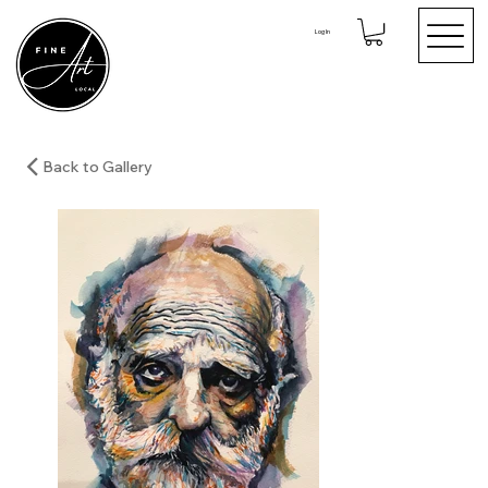
Log In
Back to Gallery