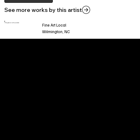
See more works by this artist
This piece is found at:
Fine Art Local
Wilmington, NC
Welcome to
Fine Art Local
, the premier online
platform and gallery dedicated to showcasing
the exceptional talents of local artists in the
coastal Carolina region. We provide a space for
fine art enthusiasts and collectors to discover
and purchase original, high-quality pieces while
supporting the thriving artistic community of our
region.
CUSTOMER SERVICE
POLICIES
Privacy Policy
200 Willard Street
Shipping
Wilmington, NC 28401
Returns & Refund
Wed.-Sat. 11am-5pm
Terms & Conditions
Sun. 12pm-5pm
Accessibility Statement
FAQ