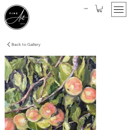
Log In
Back to Gallery