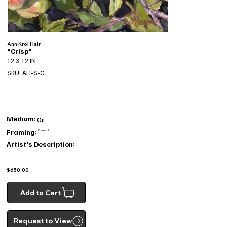
Ann Krol Hair
"Crisp"
12 X 12 IN
SKU: AH-S-C
Medium:
Oil
Framing:
Framed
Artist's Description:
$650.00
Add to Cart
Request to View