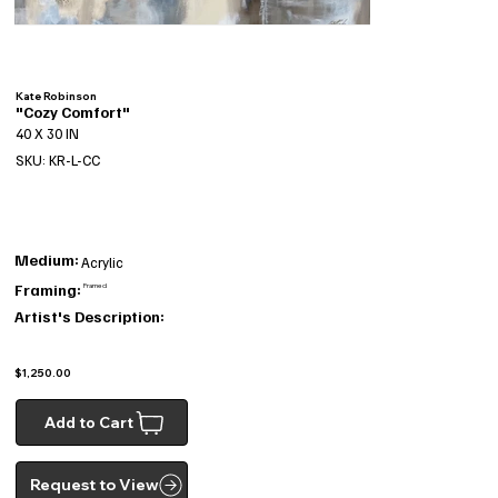
Kate Robinson
"Cozy Comfort"
40 X 30 IN
SKU: KR-L-CC
Medium:
Acrylic
Framing:
Framed
Artist's Description:
$1,250.00
Add to Cart
Request to View