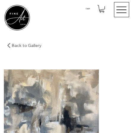
Log In
Back to Gallery