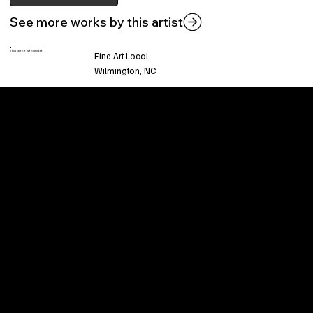
See more works by this artist
This piece is found at:
Fine Art Local
Wilmington, NC
Welcome to
Fine Art Local
, the premier online
platform and gallery dedicated to showcasing
the exceptional talents of local artists in the
coastal Carolina region. We provide a space for
fine art enthusiasts and collectors to discover
and purchase original, high-quality pieces while
supporting the thriving artistic community of our
region.
CUSTOMER SERVICE
POLICIES
Privacy Policy
200 Willard Street
Shipping
Wilmington, NC 28401
Returns & Refund
Wed.-Sat. 11am-5pm
Terms & Conditions
Sun. 12pm-5pm
Accessibility Statement
FAQ