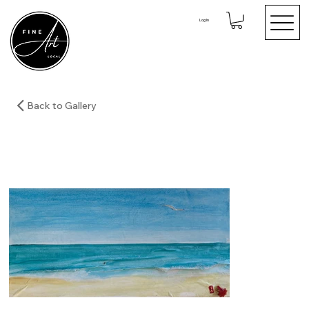
Log In
Back to Gallery