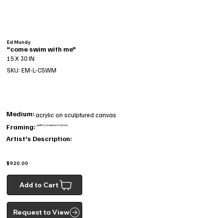
Ed Mundy
"come swim with me"
15 X 30 IN
SKU: EM-L-CSWM
Medium:
acrylic on sculptured canvas
Framing:
gallery wrapped canvas
Artist's Description:
$920.00
Add to Cart
Request to View