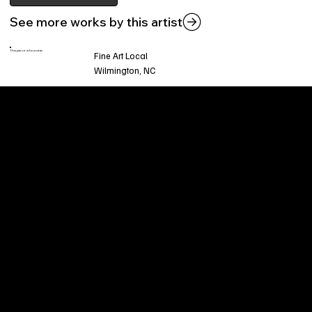
See more works by this artist
This piece is found at:
Fine Art Local
Wilmington, NC
Welcome to
Fine Art Local
, the premier online
platform and gallery dedicated to showcasing
the exceptional talents of local artists in the
coastal Carolina region. We provide a space for
fine art enthusiasts and collectors to discover
and purchase original, high-quality pieces while
supporting the thriving artistic community of our
region.
CUSTOMER SERVICE
POLICIES
Privacy Policy
200 Willard Street
Shipping
Wilmington, NC 28401
Returns & Refund
Wed.-Sat. 11am-5pm
Terms & Conditions
Sun. 12pm-5pm
Accessibility Statement
FAQ