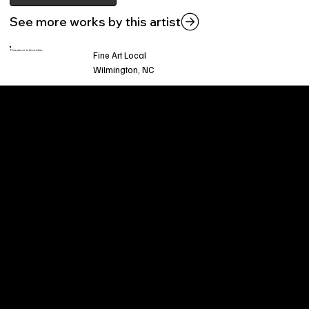
See more works by this artist
This piece is found at:
Fine Art Local
Wilmington, NC
Welcome to
Fine Art Local
, the premier online
platform and gallery dedicated to showcasing
the exceptional talents of local artists in the
coastal Carolina region. We provide a space for
fine art enthusiasts and collectors to discover
and purchase original, high-quality pieces while
supporting the thriving artistic community of our
region.
CUSTOMER SERVICE
POLICIES
Privacy Policy
200 Willard Street
Shipping
Wilmington, NC 28401
Returns & Refund
Wed.-Sat. 11am-5pm
Terms & Conditions
Sun. 12pm-5pm
Accessibility Statement
FAQ