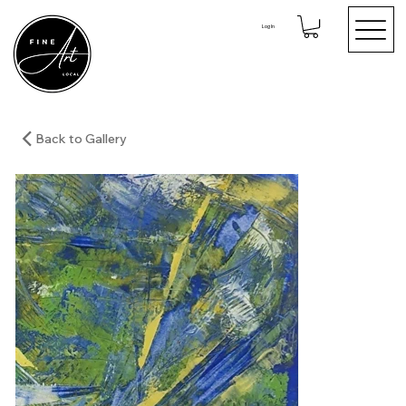
Log In
Back to Gallery