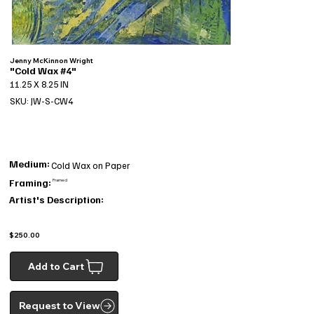
Jenny McKinnon Wright
"Cold Wax #4"
11.25 X 8.25 IN
SKU: JW-S-CW4
Medium:
Cold Wax on Paper
Framing:
Framed
Artist's Description:
$250.00
Add to Cart
Request to View