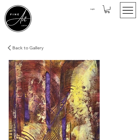
Log In
Back to Gallery