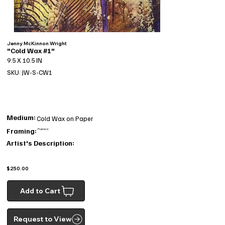
Jenny McKinnon Wright
"Cold Wax #1"
9.5 X 10.5 IN
SKU: JW-S-CW1
Medium:
Cold Wax on Paper
Framing:
Framed
Artist's Description:
$250.00
Add to Cart
Request to View