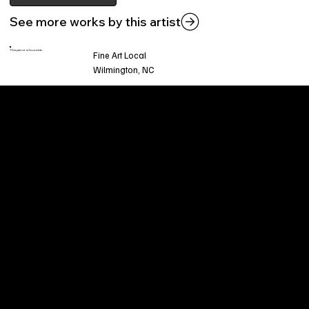
See more works by this artist
This piece is found at:
Fine Art Local
Wilmington, NC
Welcome to
Fine Art Local
, the premier online
platform and gallery dedicated to showcasing
the exceptional talents of local artists in the
coastal Carolina region. We provide a space for
fine art enthusiasts and collectors to discover
and purchase original, high-quality pieces while
supporting the thriving artistic community of our
region.
CUSTOMER SERVICE
POLICIES
Privacy Policy
200 Willard Street
Shipping
Wilmington, NC 28401
Returns & Refund
Wed.-Sat. 11am-5pm
Terms & Conditions
Sun. 12pm-5pm
Accessibility Statement
FAQ