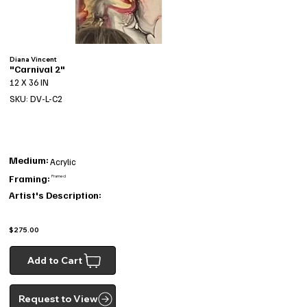
Diana Vincent
"Carnival 2"
12 X 36 IN
SKU: DV-L-C2
Medium:
Acrylic
Framing:
Framed
Artist's Description:
$275.00
Add to Cart
Request to View