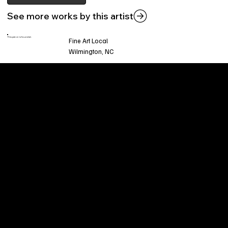
See more works by this artist
This piece is found at:
Fine Art Local
Wilmington, NC
Welcome to
Fine Art Local
, the premier online
platform and gallery dedicated to showcasing
the exceptional talents of local artists in the
coastal Carolina region. We provide a space for
fine art enthusiasts and collectors to discover
and purchase original, high-quality pieces while
supporting the thriving artistic community of our
region.
CUSTOMER SERVICE
POLICIES
Privacy Policy
200 Willard Street
Shipping
Wilmington, NC 28401
Returns & Refund
Wed.-Sat. 11am-5pm
Terms & Conditions
Sun. 12pm-5pm
Accessibility Statement
FAQ