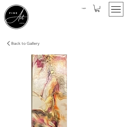
Log In
Back to Gallery