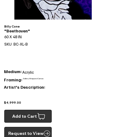
Billy Cone
"Beethoven"
60 X 48 IN
SKU: BC-XL-B
Medium:
Acrylic
Framing:
Gallery Wrapped Canvas
Artist's Description:
$4,999.00
Add to Cart
Request to View