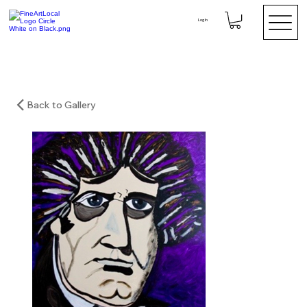
Log In
Back to Gallery