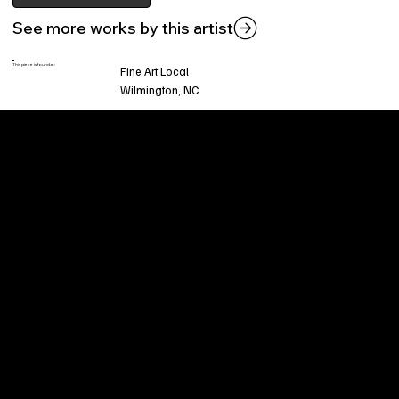
See more works by this artist
This piece is found at:
Fine Art Local
Wilmington, NC
Welcome to
Fine Art Local
, the premier online
platform and gallery dedicated to showcasing
the exceptional talents of local artists in the
coastal Carolina region. We provide a space for
fine art enthusiasts and collectors to discover
and purchase original, high-quality pieces while
supporting the thriving artistic community of our
region.
CUSTOMER SERVICE
POLICIES
Privacy Policy
200 Willard Street
Shipping
Wilmington, NC 28401
Returns & Refund
Wed.-Sat. 11am-5pm
Terms & Conditions
Sun. 12pm-5pm
Accessibility Statement
FAQ