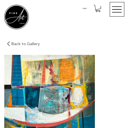
Log In
Back to Gallery