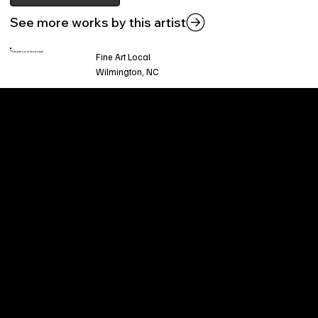
See more works by this artist
This piece is found at:
Fine Art Local
Wilmington, NC
Welcome to
Fine Art Local
, the premier online
platform and gallery dedicated to showcasing
the exceptional talents of local artists in the
coastal Carolina region. We provide a space for
fine art enthusiasts and collectors to discover
and purchase original, high-quality pieces while
supporting the thriving artistic community of our
region.
CUSTOMER SERVICE
POLICIES
Privacy Policy
200 Willard Street
Shipping
Wilmington, NC 28401
Returns & Refund
Wed.-Sat. 11am-5pm
Terms & Conditions
Sun. 12pm-5pm
Accessibility Statement
FAQ