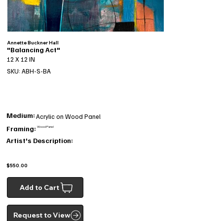
Annette Buckner Hall
"Balancing Act"
12 X 12 IN
SKU: ABH-S-BA
Medium:
Acrylic on Wood Panel
Framing:
Wood Panel
Artist's Description:
$550.00
Add to Cart
Request to View