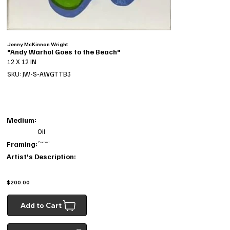
Jenny McKinnon Wright
"Andy Warhol Goes to the Beach"
12 X 12 IN
SKU: JW-S-AWGTTB3
Medium:
Oil
Framing:
Framed
Artist's Description:
$200.00
Add to Cart