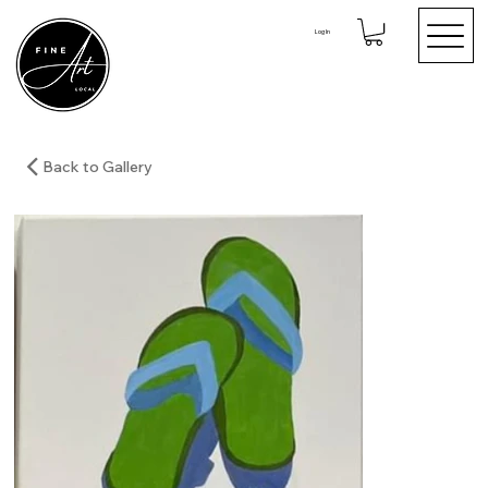
Log In
Back to Gallery