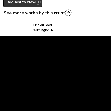
Request to View
See more works by this artist
This piece is found at:
Fine Art Local
Wilmington, NC
Welcome to
Fine Art Local
, the premier online
platform and gallery dedicated to showcasing
the exceptional talents of local artists in the
coastal Carolina region. We provide a space for
fine art enthusiasts and collectors to discover
and purchase original, high-quality pieces while
supporting the thriving artistic community of our
region.
CUSTOMER SERVICE
POLICIES
Privacy Policy
200 Willard Street
Shipping
Wilmington, NC 28401
Returns & Refund
Wed.-Sat. 11am-5pm
Terms & Conditions
Sun. 12pm-5pm
Accessibility Statement